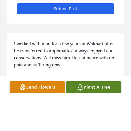
Submit Post
I worked with Alan for a few years at Walmart after 
he transferred to Appomattox. Always enjoyed our 
conversations. Will miss him. He's at peace with no 
pain and suffering now.
JERRY M BOOTH
Sep 16, 2025
Send Flowers
Plant A Tree
I'm so sorry to hear about Alan. At our last high 
school lunch that he was able to attend I was able 
to sit and talk to Alan for a while. He was very happy 