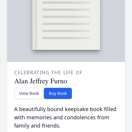
CELEBRATING THE LIFE OF
Alan Jeffrey Furno
View Book
Buy Book
A beautifully bound keepsake book filled
with memories and condolences from
family and friends.