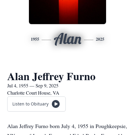
Alan
1955
2025
Alan Jeffrey Furno
Jul 4, 1955 — Sep 9, 2025
Charlotte Court House, VA
Listen to Obituary
Alan Jeffrey Furno born July 4, 1955 in Poughkeepsie,