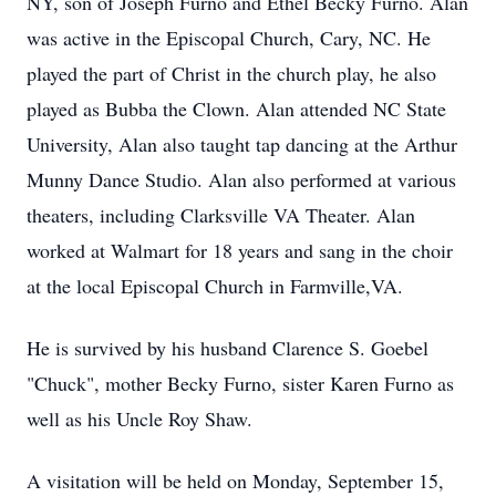
NY, son of Joseph Furno and Ethel Becky Furno. Alan
was active in the Episcopal Church, Cary, NC. He
played the part of Christ in the church play, he also
played as Bubba the Clown. Alan attended NC State
University, Alan also taught tap dancing at the Arthur
Munny Dance Studio. Alan also performed at various
theaters, including Clarksville VA Theater. Alan
worked at Walmart for 18 years and sang in the choir
at the local Episcopal Church in Farmville,VA.
He is survived by his husband Clarence S. Goebel
"Chuck", mother Becky Furno, sister Karen Furno as
well as his Uncle Roy Shaw.
A visitation will be held on Monday, September 15,