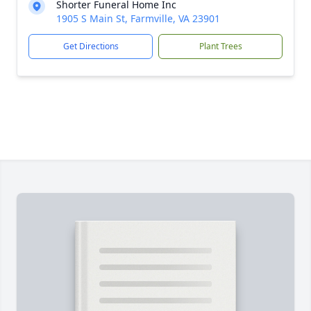
Shorter Funeral Home Inc
1905 S Main St, Farmville, VA 23901
Get Directions
Plant Trees