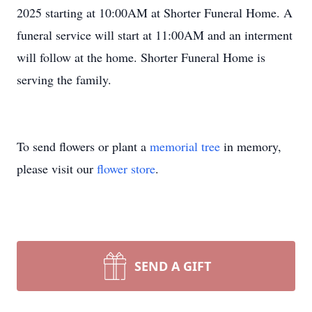
2025 starting at 10:00AM at Shorter Funeral Home. A
funeral service will start at 11:00AM and an interment
will follow at the home. Shorter Funeral Home is
serving the family.
To send flowers or plant a
memorial tree
in memory,
please visit our
flower store
.
SEND A GIFT