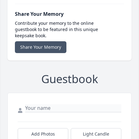
Share Your Memory
Contribute your memory to the online
guestbook to be featured in this unique
keepsake book.
Share Your Memory
Guestbook
Add Photos
Light Candle