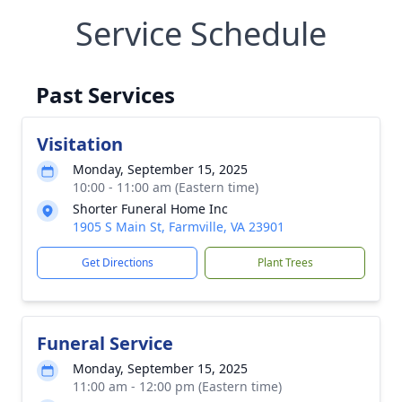
Service Schedule
Past Services
Visitation
Monday, September 15, 2025
10:00 - 11:00 am (Eastern time)
Shorter Funeral Home Inc
1905 S Main St, Farmville, VA 23901
Get Directions
Plant Trees
Funeral Service
Monday, September 15, 2025
11:00 am - 12:00 pm (Eastern time)