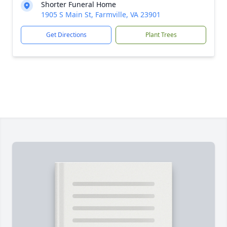
Shorter Funeral Home
1905 S Main St, Farmville, VA 23901
Get Directions
Plant Trees