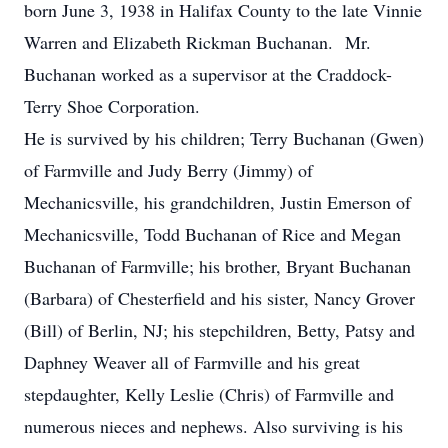
born June 3, 1938 in Halifax County to the late Vinnie
Warren and Elizabeth Rickman Buchanan. Mr.
Buchanan worked as a supervisor at the Craddock-
Terry Shoe Corporation.
He is survived by his children; Terry Buchanan (Gwen)
of Farmville and Judy Berry (Jimmy) of
Mechanicsville, his grandchildren, Justin Emerson of
Mechanicsville, Todd Buchanan of Rice and Megan
Buchanan of Farmville; his brother, Bryant Buchanan
(Barbara) of Chesterfield and his sister, Nancy Grover
(Bill) of Berlin, NJ; his stepchildren, Betty, Patsy and
Daphney Weaver all of Farmville and his great
stepdaughter, Kelly Leslie (Chris) of Farmville and
numerous nieces and nephews. Also surviving is his