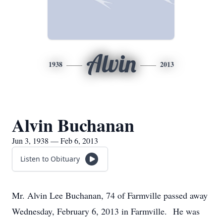
Alvin
1938
2013
Alvin Buchanan
Jun 3, 1938 — Feb 6, 2013
Listen to Obituary
Mr. Alvin Lee Buchanan, 74 of Farmville passed away
Wednesday, February 6, 2013 in Farmville. He was