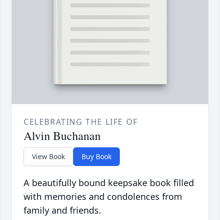
CELEBRATING THE LIFE OF
Alvin Buchanan
View Book
Buy Book
A beautifully bound keepsake book filled
with memories and condolences from
family and friends.