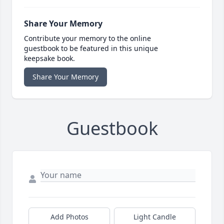
Share Your Memory
Contribute your memory to the online
guestbook to be featured in this unique
keepsake book.
Share Your Memory
Guestbook
Add Photos
Light Candle