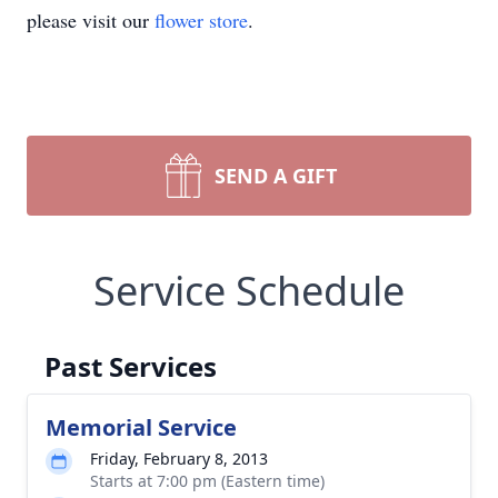
please visit our
flower store
.
SEND A GIFT
Service Schedule
Past Services
Memorial Service
Friday, February 8, 2013
Starts at 7:00 pm (Eastern time)