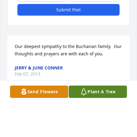
Submit Post
Our deepest sympathy to the Buchanan family.  Our 
thoughts and prayers are with each of you.
JERRY & JUNE CONNER
Feb 07, 2013
Send Flowers
Plant A Tree
To all the family:  I'm so sorry to hear about Alvin. 
He was a good friend for many years, especially 
since our working together at the shoe factory years 
ago.  May God's love, peace and comfort be with 
each of you during this sad time.