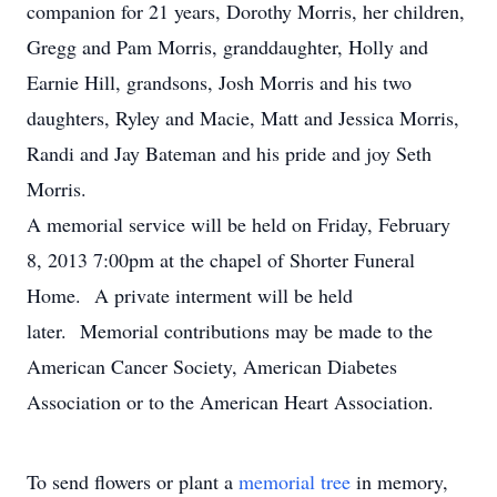
companion for 21 years, Dorothy Morris, her children,
Gregg and Pam Morris, granddaughter, Holly and
Earnie Hill, grandsons, Josh Morris and his two
daughters, Ryley and Macie, Matt and Jessica Morris,
Randi and Jay Bateman and his pride and joy Seth
Morris.
A memorial service will be held on Friday, February
8, 2013 7:00pm at the chapel of Shorter Funeral
Home. A private interment will be held
later. Memorial contributions may be made to the
American Cancer Society, American Diabetes
Association or to the American Heart Association.
To send flowers or plant a
memorial tree
in memory,