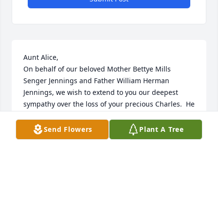
Aunt Alice,

On behalf of our beloved Mother Bettye Mills 
Senger Jennings and Father William Herman 
Jennings, we wish to extend to you our deepest 
sympathy over the loss of your precious Charles.  He 
was a wonderful man and loving husband. May the 
peace and grace of our Lord and Savior be with you 
Send Flowers
Plant A Tree
today and always.  Patrice, Matthew  & Rachel 
Sawyer/Annette Jennings & Mildred Meade.
THE SAWYER FAMILY OF CARROLLTON, VA/THE
JENNINGS FAMILY OF BLADENBORO, NC
May 09, 2013