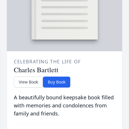
CELEBRATING THE LIFE OF
Charles Bartlett
View Book
Buy Book
A beautifully bound keepsake book filled
with memories and condolences from
family and friends.