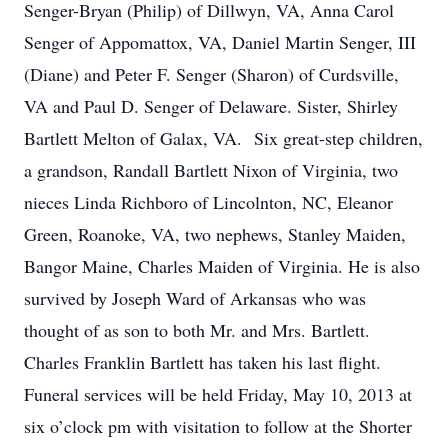
Senger-Bryan (Philip) of Dillwyn, VA, Anna Carol
Senger of Appomattox, VA, Daniel Martin Senger, III
(Diane) and Peter F. Senger (Sharon) of Curdsville,
VA and Paul D. Senger of Delaware. Sister, Shirley
Bartlett Melton of Galax, VA. Six great-step children,
a grandson, Randall Bartlett Nixon of Virginia, two
nieces Linda Richboro of Lincolnton, NC, Eleanor
Green, Roanoke, VA, two nephews, Stanley Maiden,
Bangor Maine, Charles Maiden of Virginia. He is also
survived by Joseph Ward of Arkansas who was
thought of as son to both Mr. and Mrs. Bartlett.
Charles Franklin Bartlett has taken his last flight.
Funeral services will be held Friday, May 10, 2013 at
six o’clock pm with visitation to follow at the Shorter