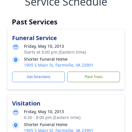
Service Schedule
Past Services
Funeral Service
Friday, May 10, 2013
Starts at 6:00 pm (Eastern time)
Shorter Funeral Home
1905 S Main St, Farmville, VA 23901
Get Directions
Plant Trees
Visitation
Friday, May 10, 2013
6:30 - 8:00 pm (Eastern time)
Shorter Funeral Home
1905 S Main St, Farmville, VA 23901