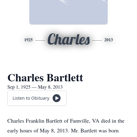
Charles
1925
2013
Charles Bartlett
Sep 1, 1925 — May 8, 2013
Listen to Obituary
Charles Franklin Bartlett of Famville, VA died in the
early hours of May 8, 2013. Mr. Bartlett was born