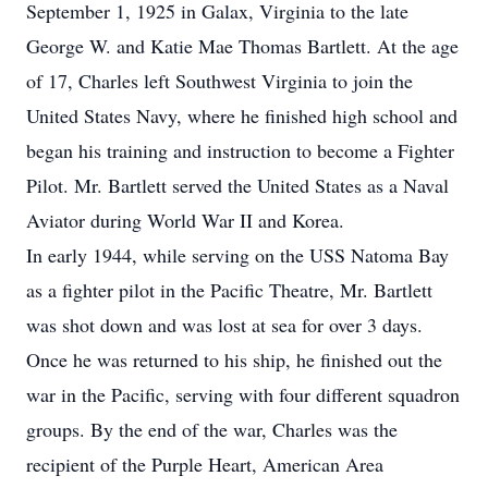
September 1, 1925 in Galax, Virginia to the late
George W. and Katie Mae Thomas Bartlett. At the age
of 17, Charles left Southwest Virginia to join the
United States Navy, where he finished high school and
began his training and instruction to become a Fighter
Pilot. Mr. Bartlett served the United States as a Naval
Aviator during World War II and Korea.
In early 1944, while serving on the USS Natoma Bay
as a fighter pilot in the Pacific Theatre, Mr. Bartlett
was shot down and was lost at sea for over 3 days.
Once he was returned to his ship, he finished out the
war in the Pacific, serving with four different squadron
groups. By the end of the war, Charles was the
recipient of the Purple Heart, American Area