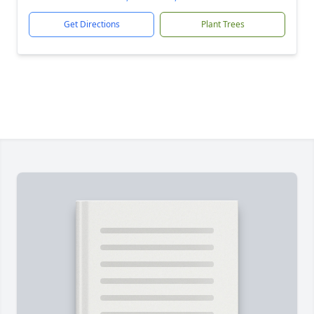
Get Directions
Plant Trees