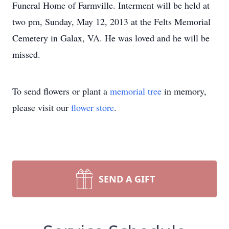
Funeral Home of Farmville. Interment will be held at
two pm, Sunday, May 12, 2013 at the Felts Memorial
Cemetery in Galax, VA. He was loved and he will be
missed.
To send flowers or plant a
memorial tree
in memory,
please visit our
flower store
.
SEND A GIFT