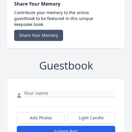
Share Your Memory
Contribute your memory to the online
guestbook to be featured in this unique
keepsake book.
Share Your Memory
Guestbook
Add Photos
Light Candle
Submit Post