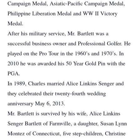
Campaign Medal, Asiatic-Pacific Campaign Medal,
Philippine Liberation Medal and WW II Victory
Medal.
After his military service, Mr. Bartlett was a
successful business owner and Professional Golfer. He
played on the Pro Tour in the 1960’s and 1970’s. In
2010 he was awarded his 50 Year Gold Pin with the
PGA.
In 1989, Charles married Alice Linkins Senger and
they celebrated their twenty-fourth wedding
anniversary May 6, 2013.
Mr. Bartlett is survived by his wife, Alice Linkins
Senger Bartlett of Farmville, a daughter, Susan Lynn
Montez of Connecticut, five step-children, Christine