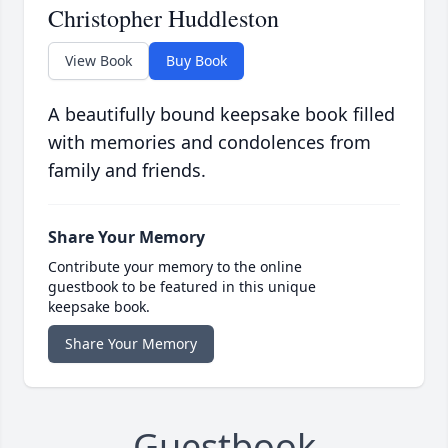
Christopher Huddleston
View Book
Buy Book
A beautifully bound keepsake book filled
with memories and condolences from
family and friends.
Share Your Memory
Contribute your memory to the online
guestbook to be featured in this unique
keepsake book.
Share Your Memory
Guestbook