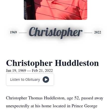
Christopher
1969
2022
Christopher Huddleston
Jan 19, 1969 — Feb 21, 2022
Listen to Obituary
Christopher Thomas Huddleston, age 52, passed away
unexpectedly at his home located in Prince George