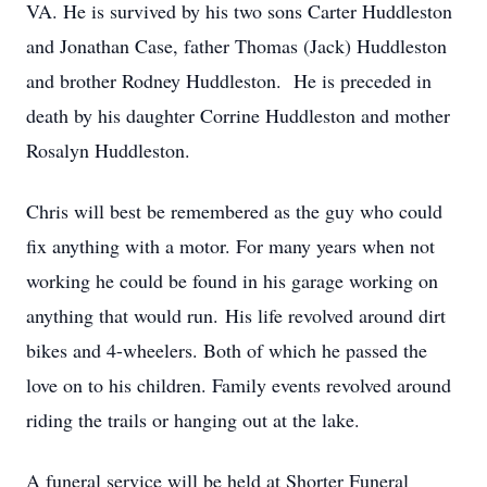
VA. He is survived by his two sons Carter Huddleston
and Jonathan Case, father Thomas (Jack) Huddleston
and brother Rodney Huddleston. He is preceded in
death by his daughter Corrine Huddleston and mother
Rosalyn Huddleston.
Chris will best be remembered as the guy who could
fix anything with a motor. For many years when not
working he could be found in his garage working on
anything that would run. His life revolved around dirt
bikes and 4-wheelers. Both of which he passed the
love on to his children. Family events revolved around
riding the trails or hanging out at the lake.
A funeral service will be held at Shorter Funeral