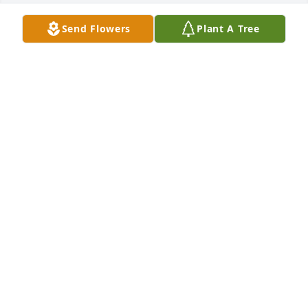
Send Flowers
Plant A Tree
We are so sorry for your loss.  May you find comfort 
in knowing he is at peace.  Our thoughts and 
prayers are with you.Wanda and Chucki
WANDA AND CHUCKI
Feb 28, 2022
We are so sorry for your loss. I remember our last 
conversation was about family but especially 
children ( he was a proud father).
MELISSA HUDDLESTON BAILEY
Feb 24, 2022