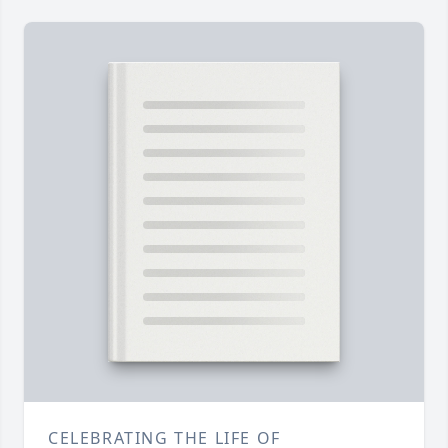
CELEBRATING THE LIFE OF