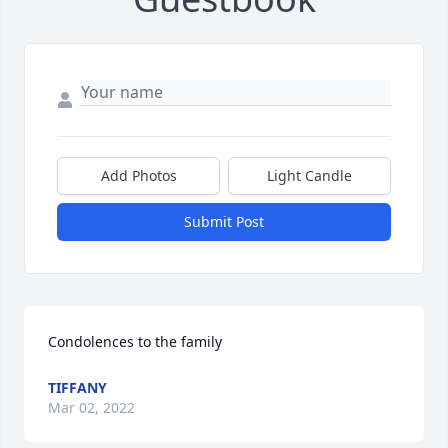
Add Photos
Light Candle
Submit Post
Condolences to the family
TIFFANY
Mar 02, 2022