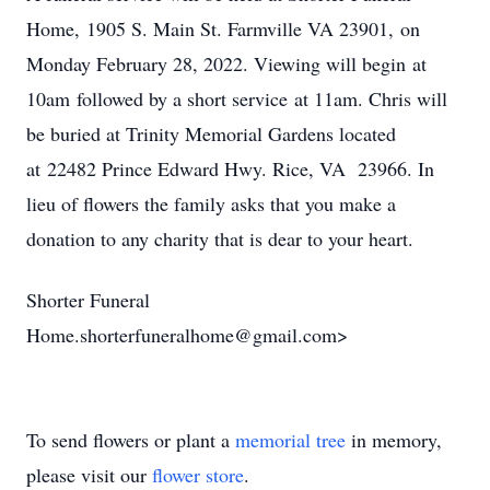
Home, 1905 S. Main St. Farmville VA 23901, on
Monday February 28, 2022. Viewing will begin at
10am followed by a short service at 11am. Chris will
be buried at Trinity Memorial Gardens located
at 22482 Prince Edward Hwy. Rice, VA 23966. In
lieu of flowers the family asks that you make a
donation to any charity that is dear to your heart.
Shorter Funeral
Home.shorterfuneralhome@gmail.com>
To send flowers or plant a
memorial tree
in memory,
please visit our
flower store
.