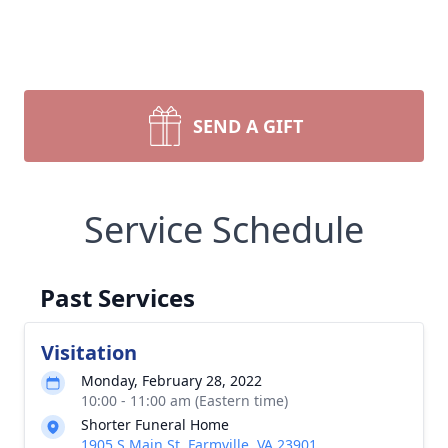
SEND A GIFT
Service Schedule
Past Services
Visitation
Monday, February 28, 2022
10:00 - 11:00 am (Eastern time)
Shorter Funeral Home
1905 S Main St, Farmville, VA 23901