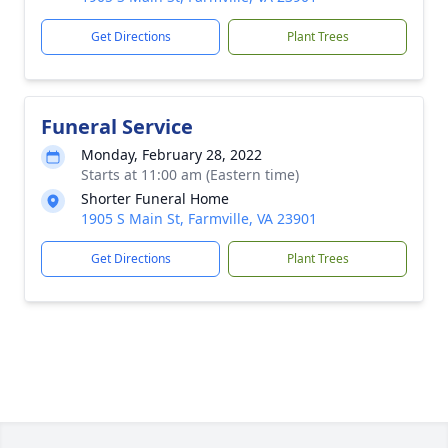
Get Directions
Plant Trees
Funeral Service
Monday, February 28, 2022
Starts at 11:00 am (Eastern time)
Shorter Funeral Home
1905 S Main St, Farmville, VA 23901
Get Directions
Plant Trees