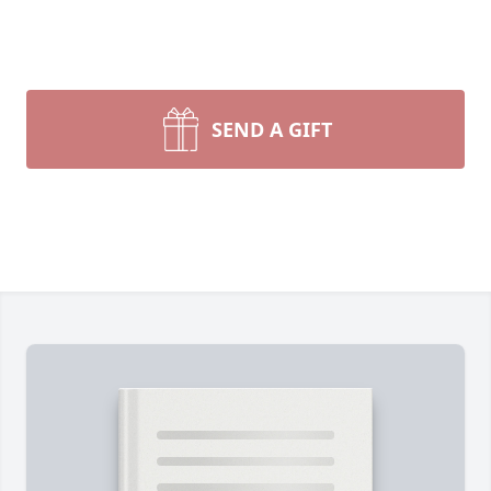
SEND A GIFT