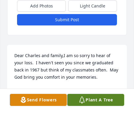
Add Photos
Light Candle
Submit Post
Dear Charles and family,I am so sorry to hear of 
your loss.  I haven't seen you since we graduated 
back in 1967 but think of my classmates often.  May 
God bring you comfort in your memories.
BARBARA TONEY WOOD
Mar 17, 2010
Send Flowers
Plant A Tree
This site is protected by reCAPTCHA and the
Google
Privacy Policy
and
Terms of Service
apply.