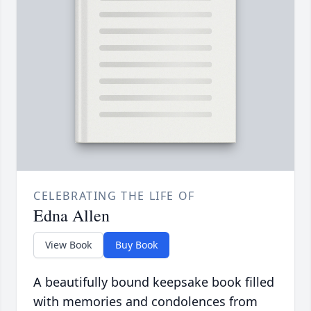
CELEBRATING THE LIFE OF
Edna Allen
View Book
Buy Book
A beautifully bound keepsake book filled
with memories and condolences from