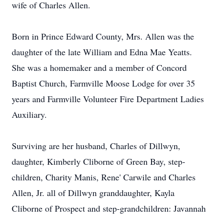
wife of Charles Allen.
Born in Prince Edward County, Mrs. Allen was the
daughter of the late William and Edna Mae Yeatts.
She was a homemaker and a member of Concord
Baptist Church, Farmville Moose Lodge for over 35
years and Farmville Volunteer Fire Department Ladies
Auxiliary.
Surviving are her husband, Charles of Dillwyn,
daughter, Kimberly Cliborne of Green Bay, step-
children, Charity Manis, Rene' Carwile and Charles
Allen, Jr. all of Dillwyn granddaughter, Kayla
Cliborne of Prospect and step-grandchildren: Javannah