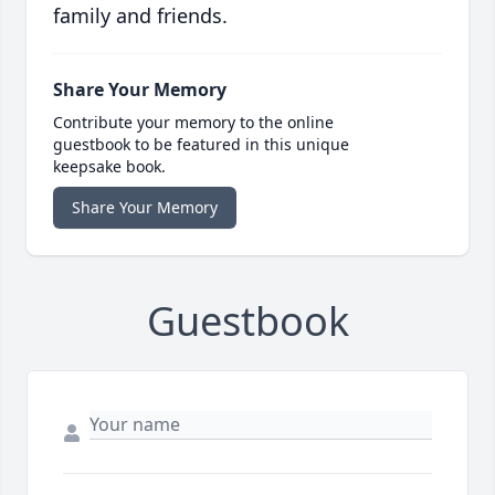
family and friends.
Share Your Memory
Contribute your memory to the online
guestbook to be featured in this unique
keepsake book.
Share Your Memory
Guestbook