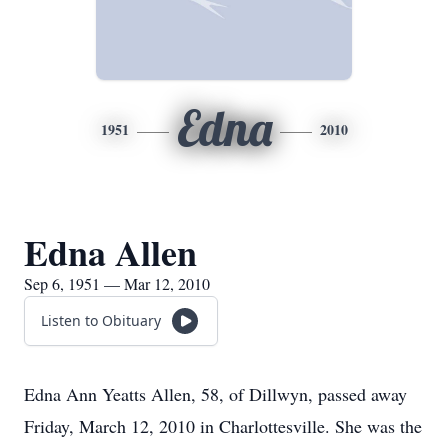
Edna
1951
2010
Edna Allen
Sep 6, 1951 — Mar 12, 2010
Listen to Obituary
Edna Ann Yeatts Allen, 58, of Dillwyn, passed away
Friday, March 12, 2010 in Charlottesville. She was the