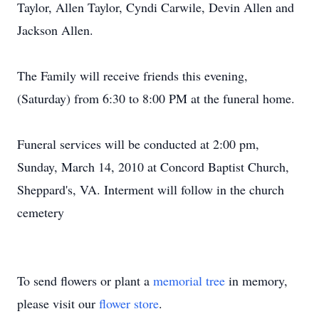
Taylor, Allen Taylor, Cyndi Carwile, Devin Allen and
Jackson Allen.
The Family will receive friends this evening,
(Saturday) from 6:30 to 8:00 PM at the funeral home.
Funeral services will be conducted at 2:00 pm,
Sunday, March 14, 2010 at Concord Baptist Church,
Sheppard's, VA. Interment will follow in the church
cemetery
To send flowers or plant a
memorial tree
in memory,
please visit our
flower store
.