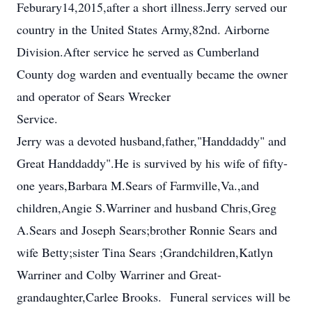
Feburary14,2015,after a short illness.Jerry served our
country in the United States Army,82nd. Airborne
Division.After service he served as Cumberland
County dog warden and eventually became the owner
and operator of Sears Wrecker
Service.
Jerry was a devoted husband,father,"Handdaddy" and
Great Handdaddy".He is survived by his wife of fifty-
one years,Barbara M.Sears of Farmville,Va.,and
children,Angie S.Warriner and husband Chris,Greg
A.Sears and Joseph Sears;brother Ronnie Sears and
wife Betty;sister Tina Sears ;Grandchildren,Katlyn
Warriner and Colby Warriner and Great-
grandaughter,Carlee Brooks. Funeral services will be