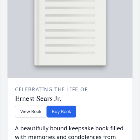
CELEBRATING THE LIFE OF
Ernest Sears Jr.
View Book
Buy Book
A beautifully bound keepsake book filled
with memories and condolences from