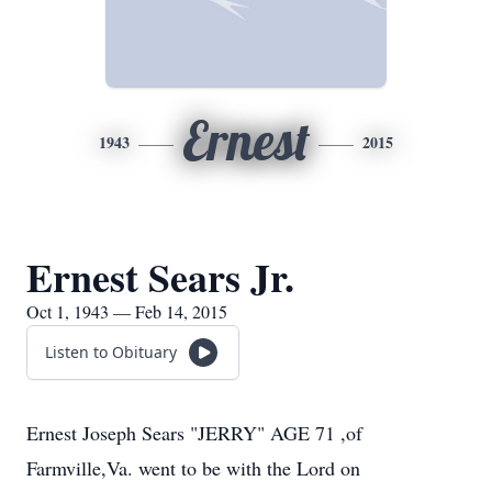
Ernest
1943
2015
Ernest Sears Jr.
Oct 1, 1943 — Feb 14, 2015
Listen to Obituary
Ernest Joseph Sears "JERRY" AGE 71 ,of
Farmville,Va. went to be with the Lord on