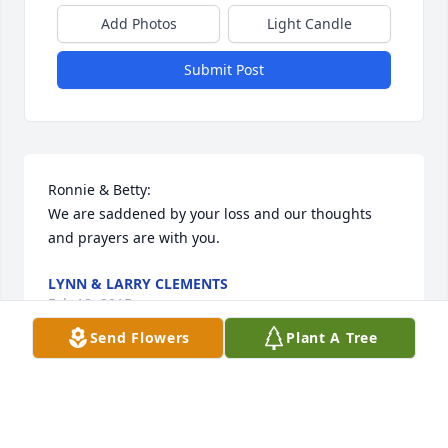
Add Photos
Light Candle
Submit Post
Ronnie & Betty:

We are saddened by your loss and our thoughts 
and prayers are with you.
LYNN & LARRY CLEMENTS
Feb 18, 2015
Send Flowers
Plant A Tree
Angie, Chris, Colby, Katlyn, Carlee, and Mrs. Sears. I 
will always remember Mr. Sears for his wonderful 