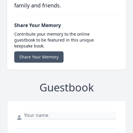
family and friends.
Share Your Memory
Contribute your memory to the online
guestbook to be featured in this unique
keepsake book.
Share Your Memory
Guestbook