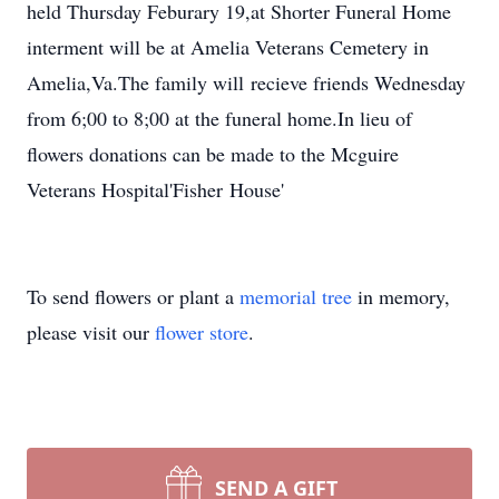
held Thursday Feburary 19,at Shorter Funeral Home
interment will be at Amelia Veterans Cemetery in
Amelia,Va.The family will recieve friends Wednesday
from 6;00 to 8;00 at the funeral home.In lieu of
flowers donations can be made to the Mcguire
Veterans Hospital'Fisher House'
To send flowers or plant a
memorial tree
in memory,
please visit our
flower store
.
SEND A GIFT