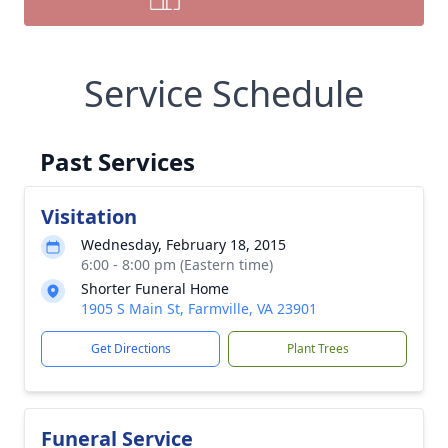
Service Schedule
Past Services
Visitation
Wednesday, February 18, 2015
6:00 - 8:00 pm (Eastern time)
Shorter Funeral Home
1905 S Main St, Farmville, VA 23901
Get Directions
Plant Trees
Funeral Service