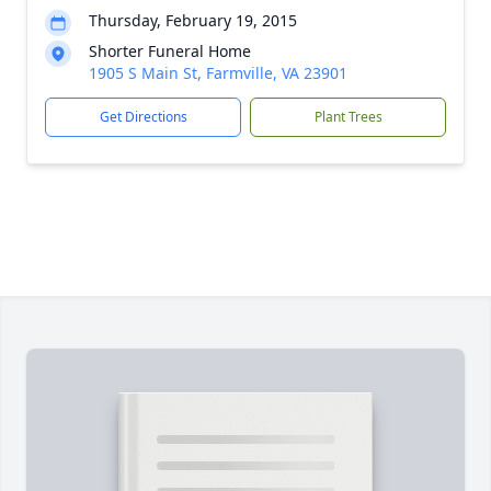
Thursday, February 19, 2015
Shorter Funeral Home
1905 S Main St, Farmville, VA 23901
Get Directions
Plant Trees