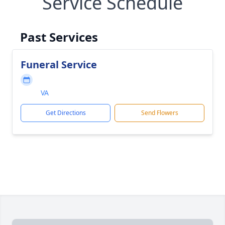
Service Schedule
Past Services
Funeral Service
VA
Get Directions
Send Flowers