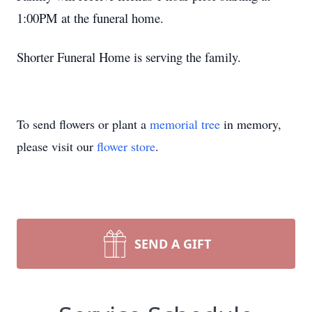
1:00PM at the funeral home.
Shorter Funeral Home is serving the family.
To send flowers or plant a
memorial tree
in memory,
please visit our
flower store
.
SEND A GIFT