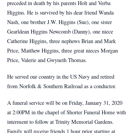
preceded in death by his parents Holt and Verba
Higgins. He is survived by his dear friend Wanda
Nash, one brother J.W. Higgins (Sue), one sister
Gearldean Higgins Newcomb (Danny), one niece
Catherine Higgins, three nephews Brian and Mark
Price, Matthew Higgins, three great nieces Morgan
Price, Valerie and Gwyneth Thomas.
He served our country in the US Navy and retired
from Norfolk & Southern Railroad as a conductor.
A funeral service will be on Friday, January 31, 2020
at 2:00PM in the chapel of Shorter Funeral Home with
interment to follow at Trinity Memorial Gardens.
Family will receive friends 1 hour prior starting at