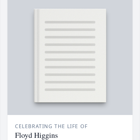
CELEBRATING THE LIFE OF
Floyd Higgins