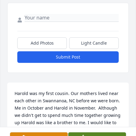
Add Photos
Light Candle
Submit Post
Harold was my first cousin. Our mothers lived near 
each other in Swannanoa, NC before we were born. 
Me in October and Harold in November.  Although 
we didn't get to spend much time together growing 
up Harold was like a brother to me. I would like to 
send all my thoughts and prayers to his sister, 