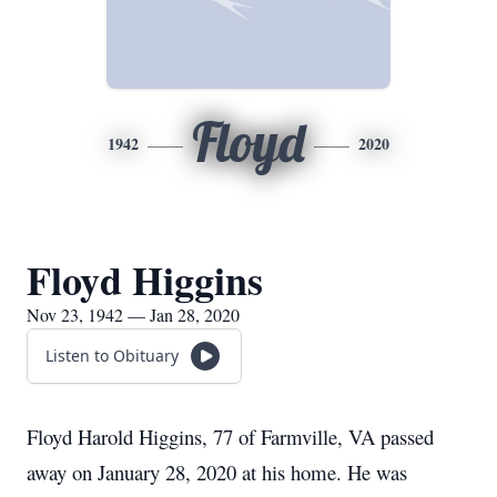
Floyd
1942
2020
Floyd Higgins
Nov 23, 1942 — Jan 28, 2020
Listen to Obituary
Floyd Harold Higgins, 77 of Farmville, VA passed
away on January 28, 2020 at his home. He was