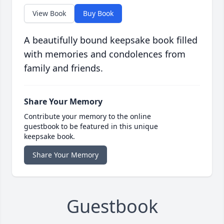
View Book
Buy Book
A beautifully bound keepsake book filled
with memories and condolences from
family and friends.
Share Your Memory
Contribute your memory to the online
guestbook to be featured in this unique
keepsake book.
Share Your Memory
Guestbook