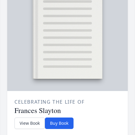
CELEBRATING THE LIFE OF
Frances Slayton
View Book
Buy Book