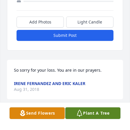
Add Photos
Light Candle
Submit Post
So sorry for your loss. You are in our prayers.
IRENE FERNANDEZ AND ERIC KALER
Aug 31, 2018
Send Flowers
Plant A Tree
My condolence to the family. May you find peace in 
the hope that Jesus set out for us at  John 5:28,29 of 