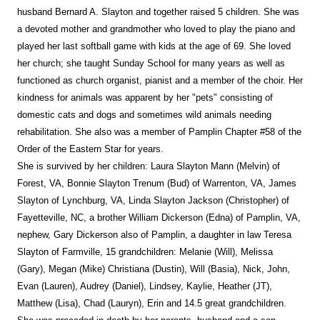
husband Bernard A. Slayton and together raised 5 children. She was
a devoted mother and grandmother who loved to play the piano and
played her last softball game with kids at the age of 69. She loved
her church; she taught Sunday School for many years as well as
functioned as church organist, pianist and a member of the choir. Her
kindness for animals was apparent by her "pets" consisting of
domestic cats and dogs and sometimes wild animals needing
rehabilitation. She also was a member of Pamplin Chapter #58 of the
Order of the Eastern Star for years.
She is survived by her children: Laura Slayton Mann (Melvin) of
Forest, VA, Bonnie Slayton Trenum (Bud) of Warrenton, VA, James
Slayton of Lynchburg, VA, Linda Slayton Jackson (Christopher) of
Fayetteville, NC, a brother William Dickerson (Edna) of Pamplin, VA,
nephew, Gary Dickerson also of Pamplin, a daughter in law Teresa
Slayton of Farmville, 15 grandchildren: Melanie (Will), Melissa
(Gary), Megan (Mike) Christiana (Dustin), Will (Basia), Nick, John,
Evan (Lauren), Audrey (Daniel), Lindsey, Kaylie, Heather (JT),
Matthew (Lisa), Chad (Lauryn), Erin and 14.5 great grandchildren.