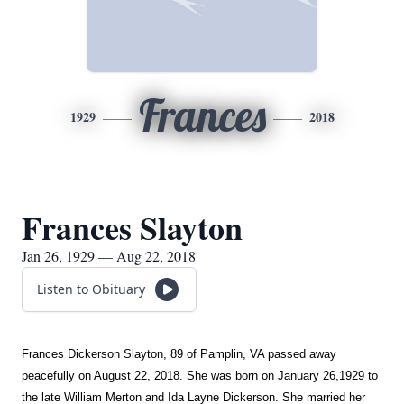
Frances
1929
2018
Frances Slayton
Jan 26, 1929 — Aug 22, 2018
Listen to Obituary
Frances Dickerson Slayton, 89 of Pamplin, VA passed away
peacefully on August 22, 2018. She was born on January 26,1929 to
the late William Merton and Ida Layne Dickerson. She married her