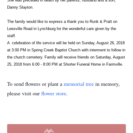
She was preceded in death by her parents, husband and a son,
Danny Slayton.
The family would like to express a thank you to Runk & Pratt on
Leesville Road in Lynchburg for the wonderful care given by the
staff.
A celebration of life service will be held on Sunday, August 26, 2018
at 3:00 PM in Spring Creek Baptist Church with interment to follow in
the church cemetery. Family will receive friends on Saturday, August
25, 2018 from 6:00 - 8:00 PM at Shorter Funeral Home in Farmville.
To send flowers or plant a
memorial tree
in memory,
please visit our
flower store
.