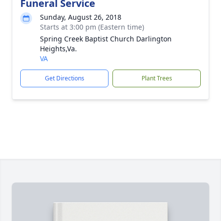
Funeral Service
Sunday, August 26, 2018
Starts at 3:00 pm (Eastern time)
Spring Creek Baptist Church Darlington
Heights,Va.
VA
Get Directions
Plant Trees