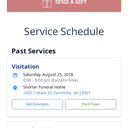
SEND A GIFT
Service Schedule
Past Services
Visitation
Saturday, August 25, 2018
6:00 - 8:00 pm (Eastern time)
Shorter Funeral Home
1905 S Main St, Farmville, VA 23901
Get Directions
Plant Trees