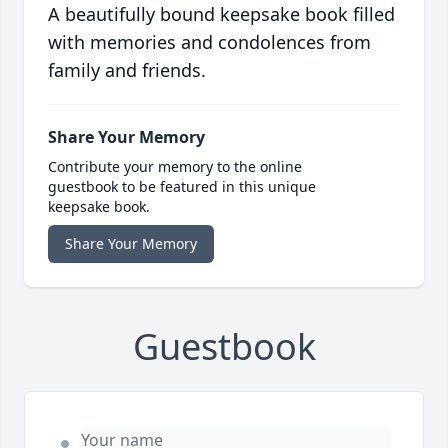
A beautifully bound keepsake book filled
with memories and condolences from
family and friends.
Share Your Memory
Contribute your memory to the online
guestbook to be featured in this unique
keepsake book.
Share Your Memory
Guestbook