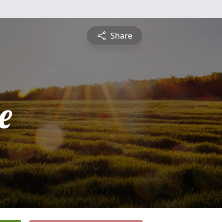
Share
e