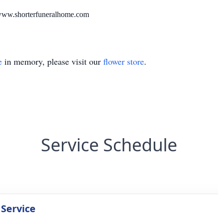
. www.shorterfuneralhome.com
e
in memory, please visit our
flower store
.
Service Schedule
 Service