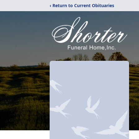
‹ Return to Current Obituaries