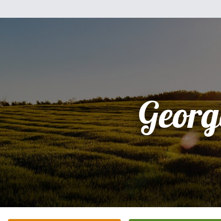
Georg