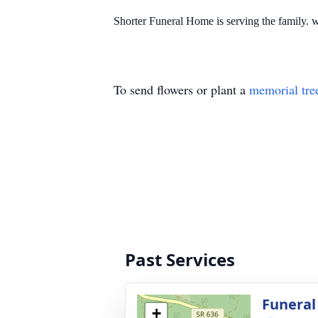
Shorter Funeral Home is serving the family
To send flowers or plant a
memorial tre
Past Services
Funeral
+