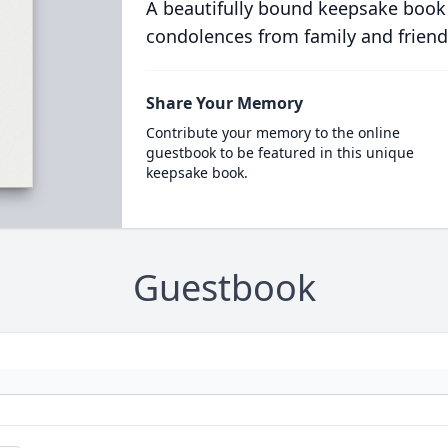
A beautifully bound keepsake book
condolences from family and friend
Share Your Memory
Contribute your memory to the online
guestbook to be featured in this unique
keepsake book.
Guestbook