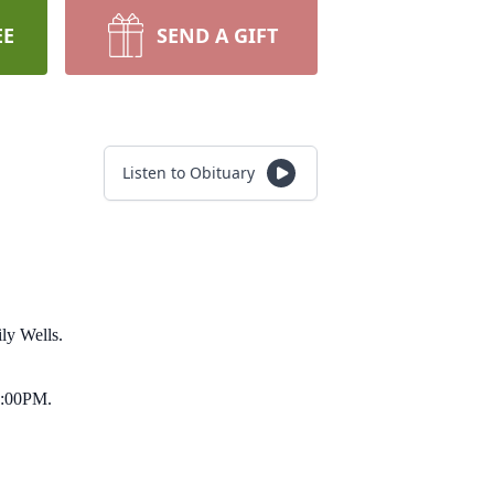
EE
SEND A GIFT
Listen to Obituary
ly Wells.
 2:00PM.