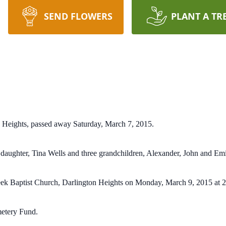
SEND FLOWERS
PLANT A TR
n Heights, passed away Saturday, March 7, 2015.
 daughter, Tina Wells and three grandchildren, Alexander, John and Emi
Creek Baptist Church, Darlington Heights on Monday, March 9, 2015 at
etery Fund.