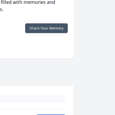
 filled with memories and
s.
Share Your Memory