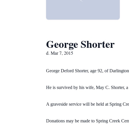
George Shorter
d. Mar 7, 2015
George Deford Shorter, age 92, of Darlingto
He is survived by his wife, May C. Shorter, a
A graveside service will be held at Spring 
Donations may be made to Spring Creek Cem