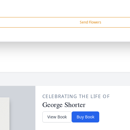
Send Flowers
CELEBRATING THE LIFE OF
George Shorter
View Book
Buy Book