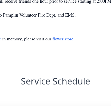
ll receive friends one hour prior to service starting at 2:00PM
o Pamplin Volunteer Fire Dept. and EMS.
e
in memory, please visit our
flower store
.
Service Schedule