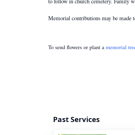
to follow in church cemetery. Family wi
Memorial contributions may be made t
To send flowers or plant a
memorial tre
Past Services