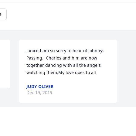
e
Janice,I am so sorry to hear of Johnnys 
Passing.  Charles and him are now 
together dancing with all the angels 
watching them.My love goes to all
JUDY OLIVER
Dec 19, 2019
This site is protected by reCAPTCHA and the
Google
Privacy Policy
and
Terms of Service
apply.
Service map data ©
OpenStreetMap
contributors