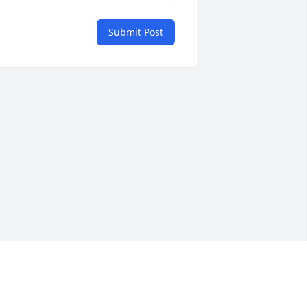
Submit Post