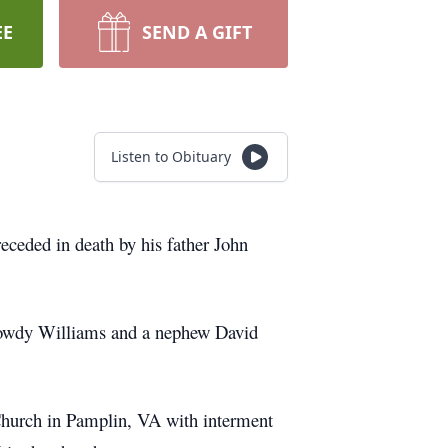
EE
SEND A GIFT
Listen to Obituary
eded in death by his father John
 Dowdy Williams and a nephew David
Church in Pamplin, VA with interment