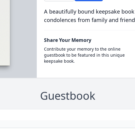
A beautifully bound keepsake book
condolences from family and friend
Share Your Memory
Contribute your memory to the online
guestbook to be featured in this unique
keepsake book.
Guestbook