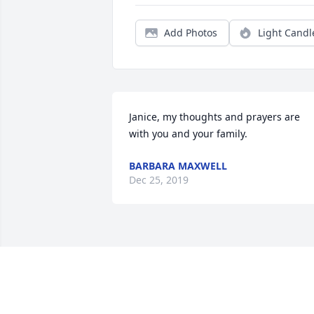
Add Photos
Light Candl
Janice, my thoughts and prayers are 
with you and your family.
BARBARA MAXWELL
Dec 25, 2019