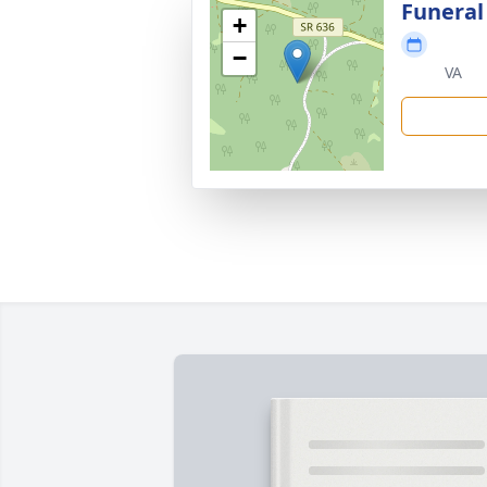
Funeral
+
−
VA