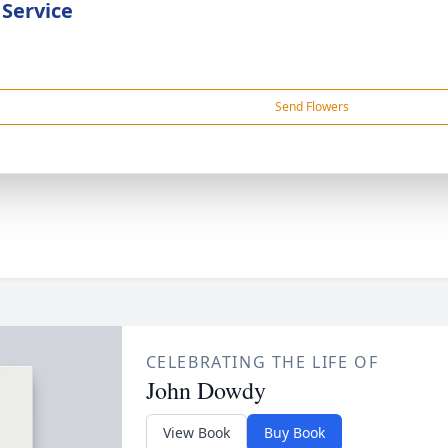
 Service
Send Flowers
CELEBRATING THE LIFE OF
John Dowdy
View Book
Buy Book