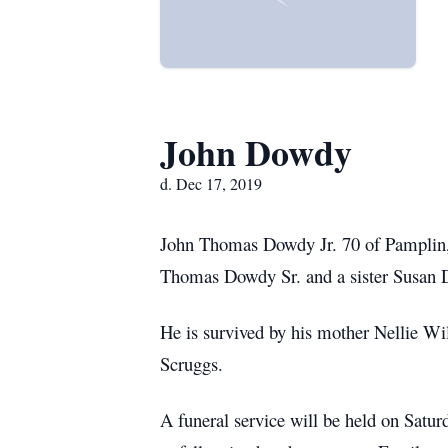
John Dowdy
d. Dec 17, 2019
John Thomas Dowdy Jr. 70 of Pamplin,
Thomas Dowdy Sr. and a sister Susan 
He is survived by his mother Nellie W
Scruggs.
A funeral service will be held on Sat