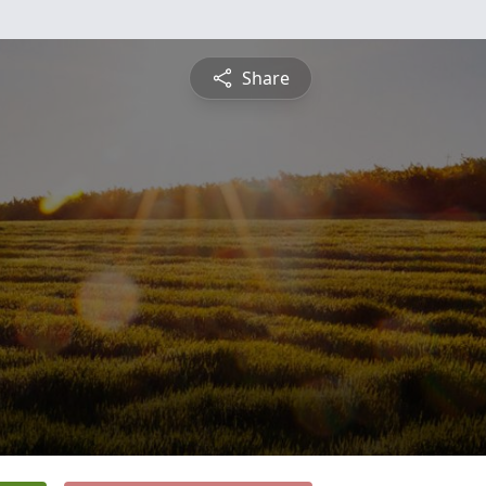
Share