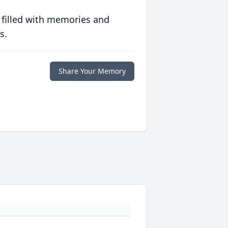
 filled with memories and
s.
Share Your Memory