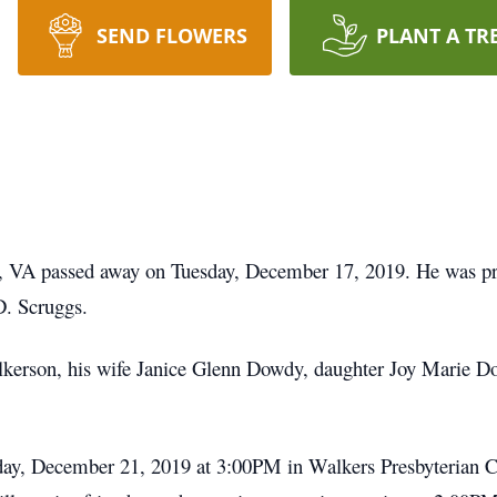
SEND FLOWERS
PLANT A TR
 VA passed away on Tuesday, December 17, 2019. He was prec
D. Scruggs.
ilkerson, his wife Janice Glenn Dowdy, daughter Joy Marie
urday, December 21, 2019 at 3:00PM in Walkers Presbyterian 