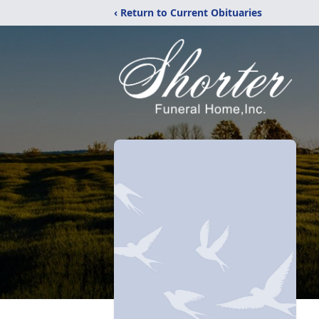
‹ Return to Current Obituaries