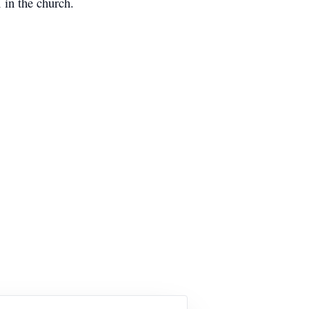
 in the church.