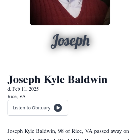
Joseph
Joseph Kyle Baldwin
d. Feb 11, 2025
Rice, VA
Listen to Obituary
Joseph Kyle Baldwin, 98 of Rice, VA passed away on