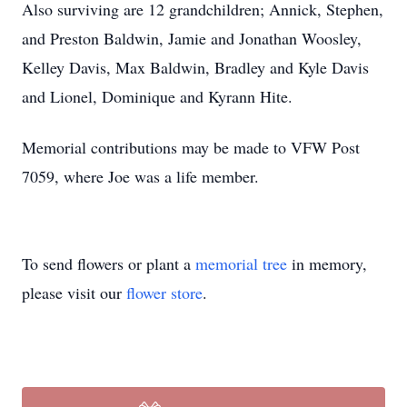
Also surviving are 12 grandchildren; Annick, Stephen,
and Preston Baldwin, Jamie and Jonathan Woosley,
Kelley Davis, Max Baldwin, Bradley and Kyle Davis
and Lionel, Dominique and Kyrann Hite.
Memorial contributions may be made to VFW Post
7059, where Joe was a life member.
To send flowers or plant a
memorial tree
in memory,
please visit our
flower store
.