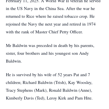
February 11, 2025. A World War II veteran he served
in the US Navy in the China Sea. After the war he
returned to Rice where he raised tobacco crop. He
rejoined the Navy the next year and retired in 1974
with the rank of Master Chief Petty Officer.
Mr Baldwin was preceded in death by his parents,
sister, four brothers and his youngest son Andy
Baldwin.
He is survived by his wife of 52 years Pat and 7
children; Richard Baldwin (Trish), Kay Woosley,
Tracy Stephens (Mark), Ronald Baldwin (Anne),
Kimberly Davis (Ted), Leroy Kirk and Pam Hite.