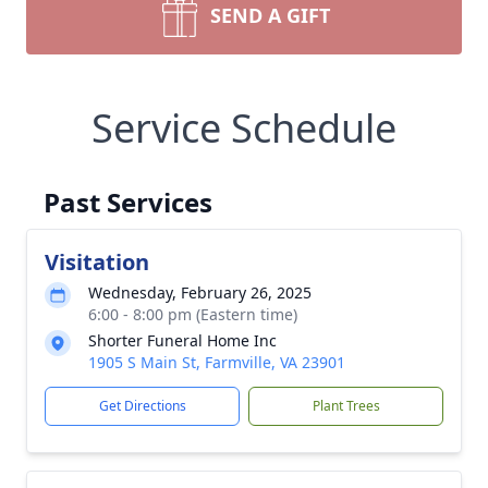
SEND A GIFT
Service Schedule
Past Services
Visitation
Wednesday, February 26, 2025
6:00 - 8:00 pm (Eastern time)
Shorter Funeral Home Inc
1905 S Main St, Farmville, VA 23901
Get Directions
Plant Trees