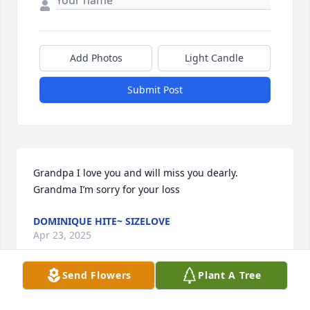
Add Photos
Light Candle
Submit Post
Grandpa I love you and will miss you dearly. 
Grandma I’m sorry for your loss
DOMINIQUE HITE~ SIZELOVE
Apr 23, 2025
Send Flowers
Plant A Tree
Sincere Condolences to the Baldwin family.