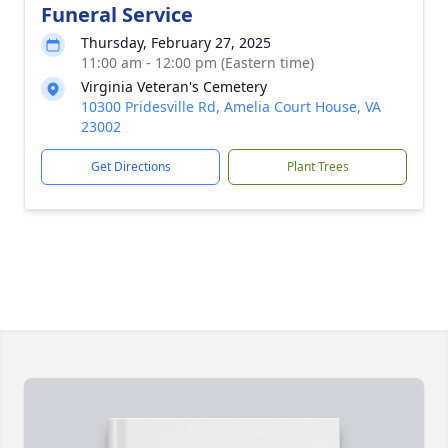
Funeral Service
Thursday, February 27, 2025
11:00 am - 12:00 pm (Eastern time)
Virginia Veteran's Cemetery
10300 Pridesville Rd, Amelia Court House, VA
23002
Get Directions
Plant Trees