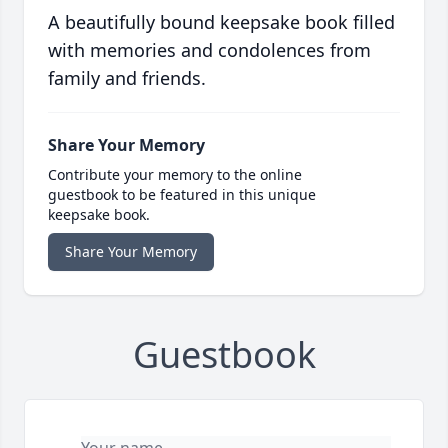
A beautifully bound keepsake book filled
with memories and condolences from
family and friends.
Share Your Memory
Contribute your memory to the online
guestbook to be featured in this unique
keepsake book.
Share Your Memory
Guestbook