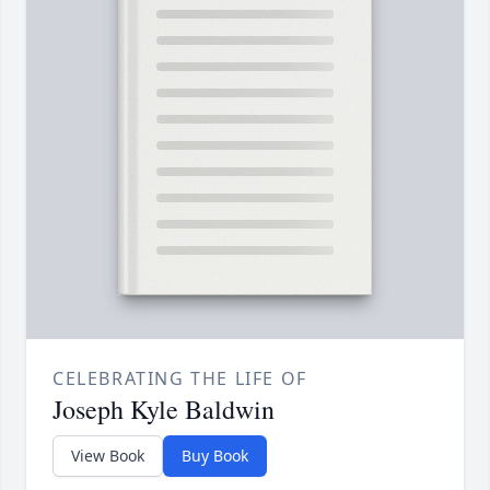
CELEBRATING THE LIFE OF
Joseph Kyle Baldwin
View Book
Buy Book