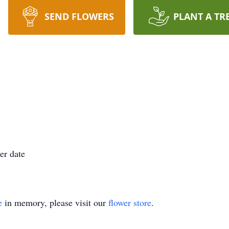
SEND FLOWERS
PLANT A TR
er date
e
in memory, please visit our
flower store
.