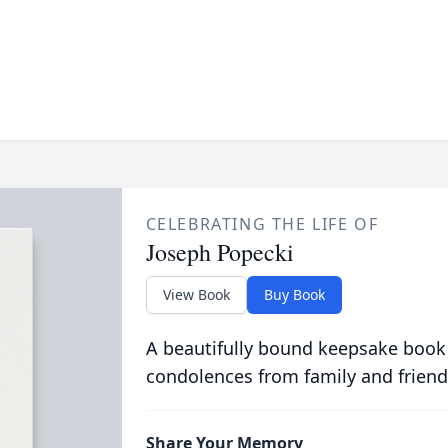
CELEBRATING THE LIFE OF
Joseph Popecki
View Book
Buy Book
A beautifully bound keepsake book
condolences from family and friend
Share Your Memory