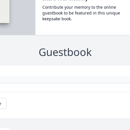
Contribute your memory to the online
guestbook to be featured in this unique
keepsake book.
Guestbook
e