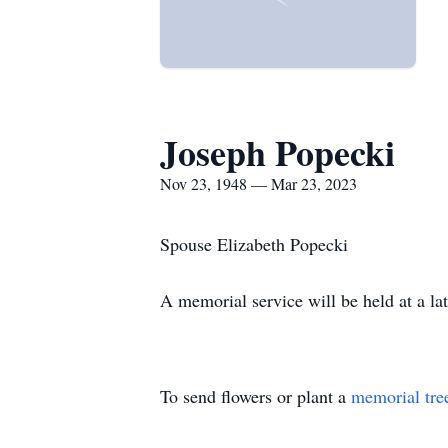
Joseph Popecki
Nov 23, 1948 — Mar 23, 2023
Spouse Elizabeth Popecki
A memorial service will be held at a lat
To send flowers or plant a
memorial tre