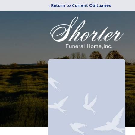
‹ Return to Current Obituaries