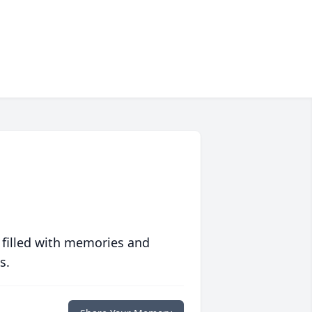
 filled with memories and
s.