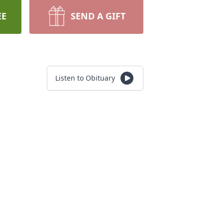
EE
SEND A GIFT
Listen to Obituary