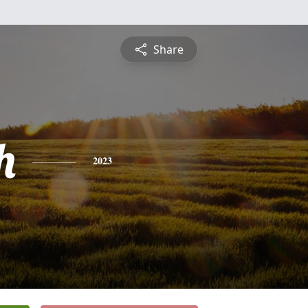
Share
h
2023