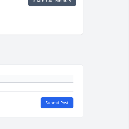
Share Your Memory
Submit Post