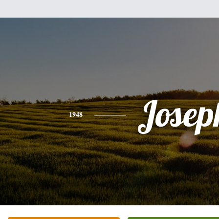
Josep
1948