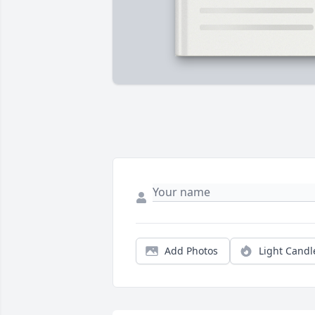
Add Photos
Light Candl