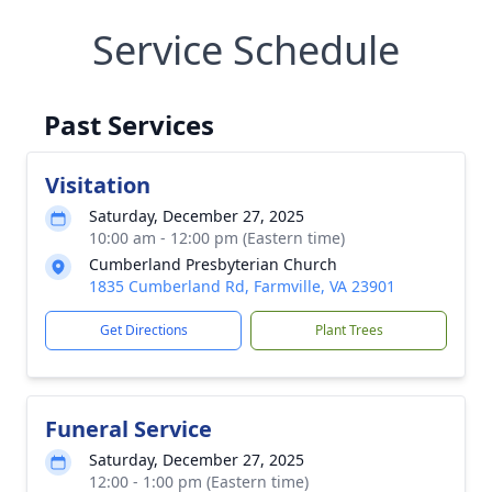
Service Schedule
Past Services
Visitation
Saturday, December 27, 2025
10:00 am - 12:00 pm (Eastern time)
Cumberland Presbyterian Church
1835 Cumberland Rd, Farmville, VA 23901
Get Directions
Plant Trees
Funeral Service
Saturday, December 27, 2025
12:00 - 1:00 pm (Eastern time)