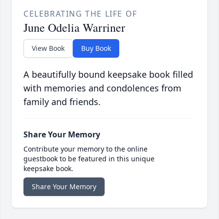
CELEBRATING THE LIFE OF
June Odelia Warriner
View Book
Buy Book
A beautifully bound keepsake book filled
with memories and condolences from
family and friends.
Share Your Memory
Contribute your memory to the online
guestbook to be featured in this unique
keepsake book.
Share Your Memory