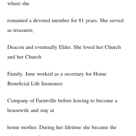
where she
remained a devoted member for 81 years. She served
as treasurer,
Deacon and eventually Elder. She loved her Church
and her Church
Family. June worked as a secretary for Home
Beneficial Life Insurance
Company of Farmville before leaving to become a
housewife and stay at
home mother. During her lifetime she became the