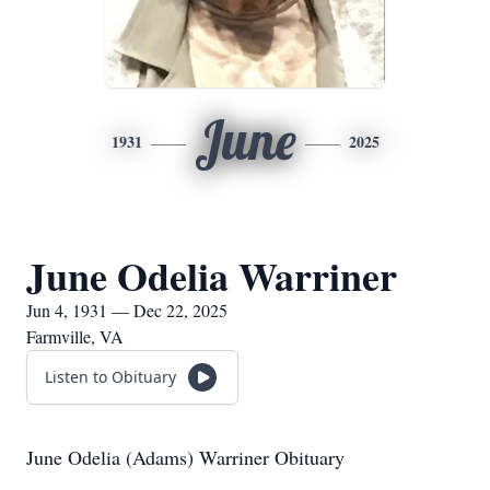
June
1931
2025
June Odelia Warriner
Jun 4, 1931 — Dec 22, 2025
Farmville, VA
Listen to Obituary
June Odelia (Adams) Warriner Obituary