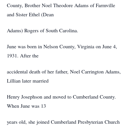
County, Brother Noel Theodore Adams of Farmville
and Sister Ethel (Dean
Adams) Rogers of South Carolina.
June was born in Nelson County, Virginia on June 4,
1931. After the
accidental death of her father, Noel Carrington Adams,
Lillian later married
Henry Josephson and moved to Cumberland County.
When June was 13
years old, she joined Cumberland Presbyterian Church