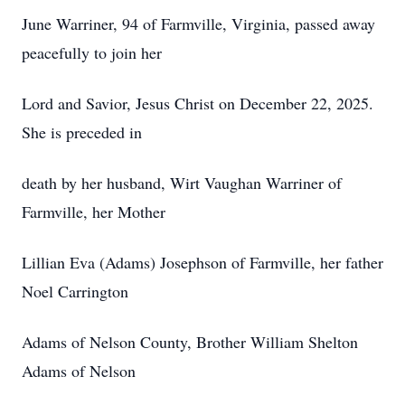
June Warriner, 94 of Farmville, Virginia, passed away
peacefully to join her
Lord and Savior, Jesus Christ on December 22, 2025.
She is preceded in
death by her husband, Wirt Vaughan Warriner of
Farmville, her Mother
Lillian Eva (Adams) Josephson of Farmville, her father
Noel Carrington
Adams of Nelson County, Brother William Shelton
Adams of Nelson