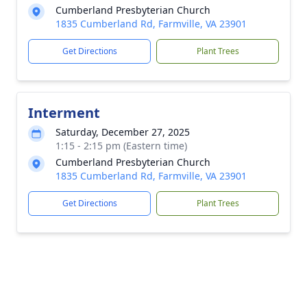
Cumberland Presbyterian Church
1835 Cumberland Rd, Farmville, VA 23901
Get Directions
Plant Trees
Interment
Saturday, December 27, 2025
1:15 - 2:15 pm (Eastern time)
Cumberland Presbyterian Church
1835 Cumberland Rd, Farmville, VA 23901
Get Directions
Plant Trees