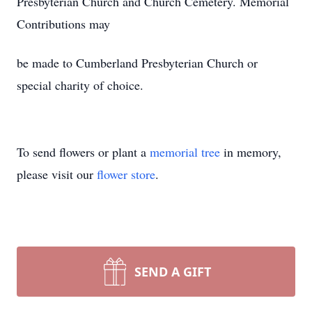
Presbyterian Church and Church Cemetery. Memorial
Contributions may
be made to Cumberland Presbyterian Church or
special charity of choice.
To send flowers or plant a
memorial tree
in memory,
please visit our
flower store
.
SEND A GIFT