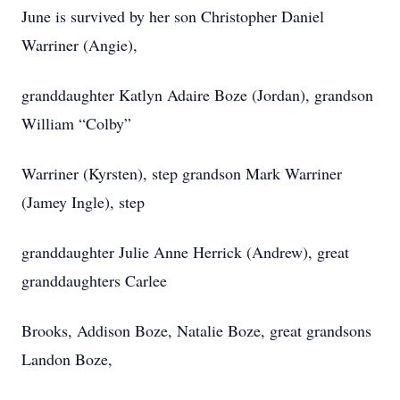
June is survived by her son Christopher Daniel
Warriner (Angie),
granddaughter Katlyn Adaire Boze (Jordan), grandson
William “Colby”
Warriner (Kyrsten), step grandson Mark Warriner
(Jamey Ingle), step
granddaughter Julie Anne Herrick (Andrew), great
granddaughters Carlee
Brooks, Addison Boze, Natalie Boze, great grandsons
Landon Boze,