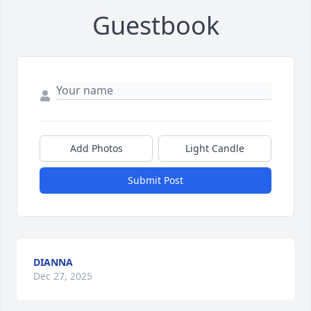
Guestbook
Add Photos
Light Candle
Submit Post
DIANNA
Dec 27, 2025