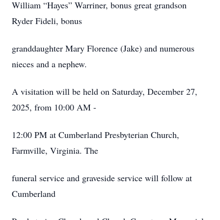
William “Hayes” Warriner, bonus great grandson
Ryder Fideli, bonus
granddaughter Mary Florence (Jake) and numerous
nieces and a nephew.
A visitation will be held on Saturday, December 27,
2025, from 10:00 AM -
12:00 PM at Cumberland Presbyterian Church,
Farmville, Virginia. The
funeral service and graveside service will follow at
Cumberland