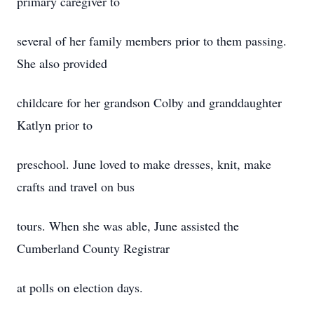
primary caregiver to
several of her family members prior to them passing.
She also provided
childcare for her grandson Colby and granddaughter
Katlyn prior to
preschool. June loved to make dresses, knit, make
crafts and travel on bus
tours. When she was able, June assisted the
Cumberland County Registrar
at polls on election days.