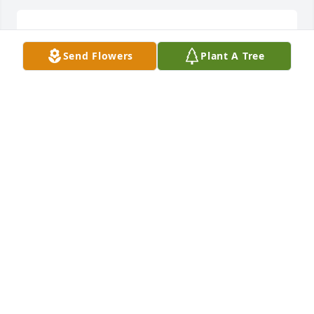
I am so sorry for your family's loss. I will pray for 
you all.
Send Flowers
Plant A Tree
PAMELA JAMERSON
Dec 25, 2025
Chris, 

So very very sorry to learn of your mother’s passing.  
May God provide you and your entire family peace, 
strength and comfort during this difficult time.  
Wanda and I are thinking of you and praying for 
you.  God Bless!!
WAYNE HUGGINS