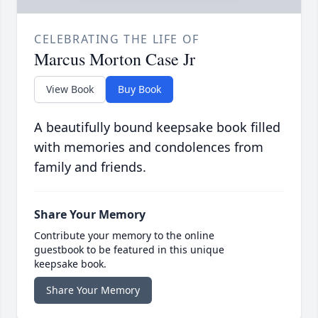
CELEBRATING THE LIFE OF
Marcus Morton Case Jr
View Book
Buy Book
A beautifully bound keepsake book filled
with memories and condolences from
family and friends.
Share Your Memory
Contribute your memory to the online
guestbook to be featured in this unique
keepsake book.
Share Your Memory