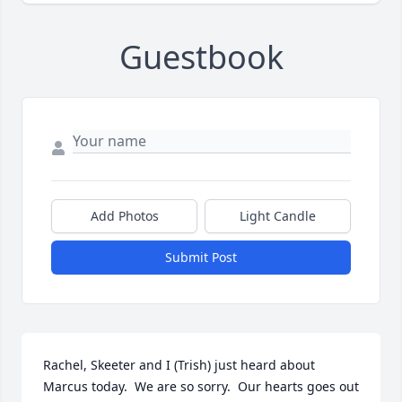
Guestbook
Add Photos
Light Candle
Submit Post
Rachel, Skeeter and I (Trish) just heard about 
Marcus today.  We are so sorry.  Our hearts goes out 