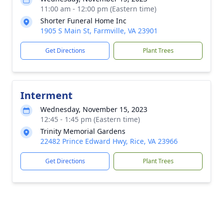
11:00 am - 12:00 pm (Eastern time)
Shorter Funeral Home Inc
1905 S Main St, Farmville, VA 23901
Get Directions
Plant Trees
Interment
Wednesday, November 15, 2023
12:45 - 1:45 pm (Eastern time)
Trinity Memorial Gardens
22482 Prince Edward Hwy, Rice, VA 23966
Get Directions
Plant Trees