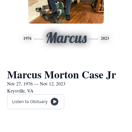
Marcus
1976
2023
Marcus Morton Case Jr
Nov 27, 1976 — Nov 12, 2023
Keysville, VA
Listen to Obituary