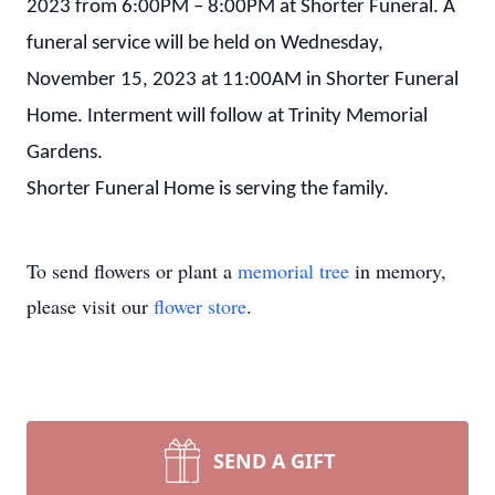
2023 from 6:00PM – 8:00PM at Shorter Funeral. A
funeral service will be held on Wednesday,
November 15, 2023 at 11:00AM in Shorter Funeral
Home. Interment will follow at Trinity Memorial
Gardens.
Shorter Funeral Home is serving the family.
To send flowers or plant a
memorial tree
in memory,
please visit our
flower store
.
SEND A GIFT