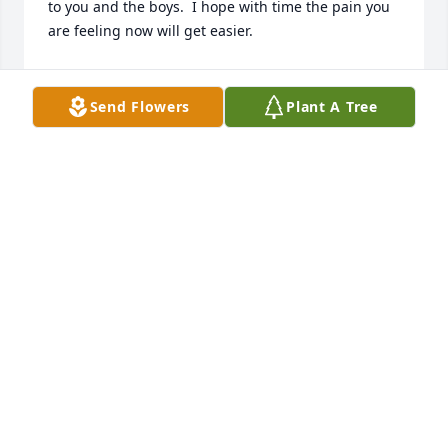
to you and the boys.  I hope with time the pain you 
are feeling now will get easier.
J. R. PRICE (SKEETER) AND PATRICIA GREGORY
Nov 28, 2023
Send Flowers
Plant A Tree
On behalf of the Post Commander and Comrades 
,our most sincere condolences to you and your 
family from Charlotte County VFW Post 8902.

Garland Hyde Hamlett Jr 

Quartermaster/Adjuant
GARLAND HYDE HAMLETT
Nov 15, 2023