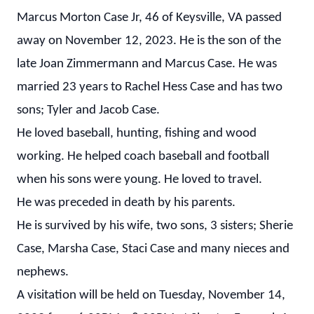
Marcus Morton Case Jr, 46 of Keysville, VA passed
away on November 12, 2023. He is the son of the
late Joan Zimmermann and Marcus Case. He was
married 23 years to Rachel Hess Case and has two
sons; Tyler and Jacob Case.
He loved baseball, hunting, fishing and wood
working. He helped coach baseball and football
when his sons were young. He loved to travel.
He was preceded in death by his parents.
He is survived by his wife, two sons, 3 sisters; Sherie
Case, Marsha Case, Staci Case and many nieces and
nephews.
A visitation will be held on Tuesday, November 14,