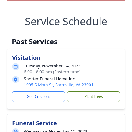
Service Schedule
Past Services
Visitation
Tuesday, November 14, 2023
6:00 - 8:00 pm (Eastern time)
Shorter Funeral Home Inc
1905 S Main St, Farmville, VA 23901
Get Directions
Plant Trees
Funeral Service
Wednesday, November 15, 2023