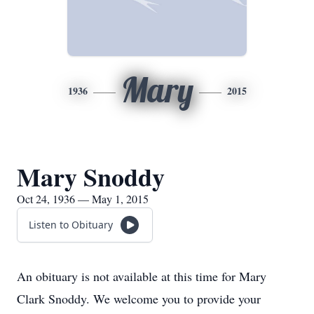
Mary
1936
2015
Mary Snoddy
Oct 24, 1936 — May 1, 2015
Listen to Obituary
An obituary is not available at this time for Mary
Clark Snoddy. We welcome you to provide your