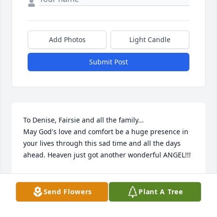
Add Photos
Light Candle
Submit Post
To Denise, Fairsie and all the family...

May God's love and comfort be a huge presence in 
your lives through this sad time and all the days 
ahead. Heaven just got another wonderful ANGEL!!!
STEVE & PATTY CARMICHAEL
May 04, 2015
Send Flowers
Plant A Tree