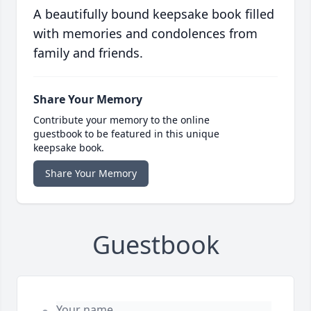
A beautifully bound keepsake book filled
with memories and condolences from
family and friends.
Share Your Memory
Contribute your memory to the online
guestbook to be featured in this unique
keepsake book.
Share Your Memory
Guestbook