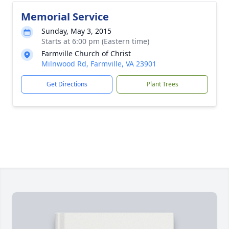
Memorial Service
Sunday, May 3, 2015
Starts at 6:00 pm (Eastern time)
Farmville Church of Christ
Milnwood Rd, Farmville, VA 23901
Get Directions
Plant Trees