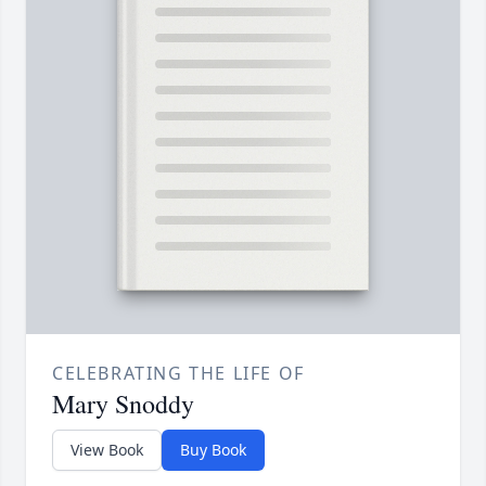
CELEBRATING THE LIFE OF
Mary Snoddy
View Book
Buy Book