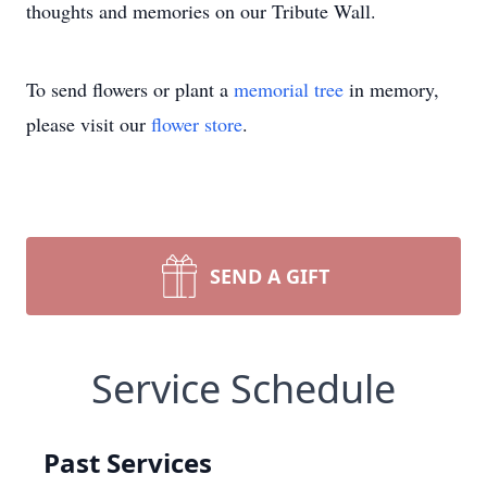
thoughts and memories on our Tribute Wall.
To send flowers or plant a
memorial tree
in memory,
please visit our
flower store
.
SEND A GIFT
Service Schedule
Past Services