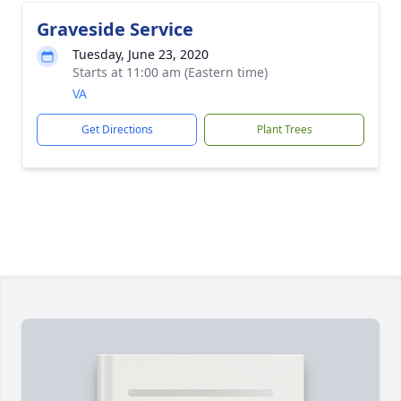
Graveside Service
Tuesday, June 23, 2020
Starts at 11:00 am (Eastern time)
VA
Get Directions
Plant Trees