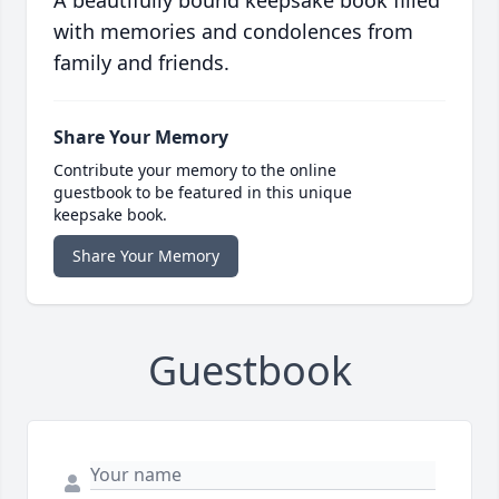
A beautifully bound keepsake book filled
with memories and condolences from
family and friends.
Share Your Memory
Contribute your memory to the online
guestbook to be featured in this unique
keepsake book.
Share Your Memory
Guestbook