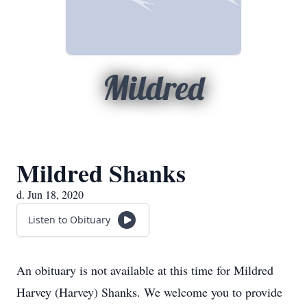
Mildred
Mildred Shanks
d. Jun 18, 2020
Listen to Obituary
An obituary is not available at this time for Mildred
Harvey (Harvey) Shanks. We welcome you to provide