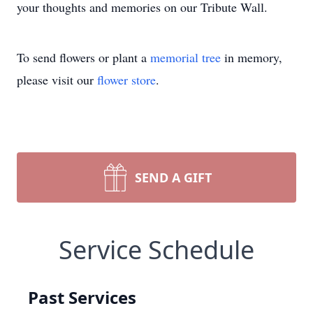
your thoughts and memories on our Tribute Wall.
To send flowers or plant a
memorial tree
in memory,
please visit our
flower store
.
SEND A GIFT
Service Schedule
Past Services