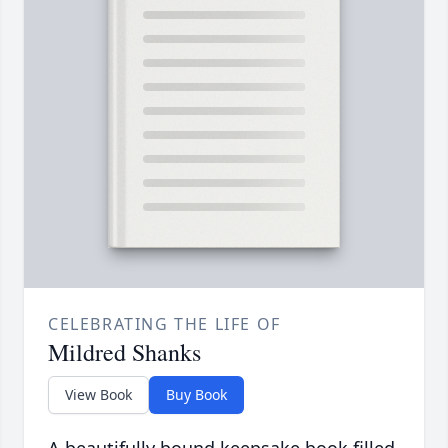
CELEBRATING THE LIFE OF
Mildred Shanks
View Book
Buy Book