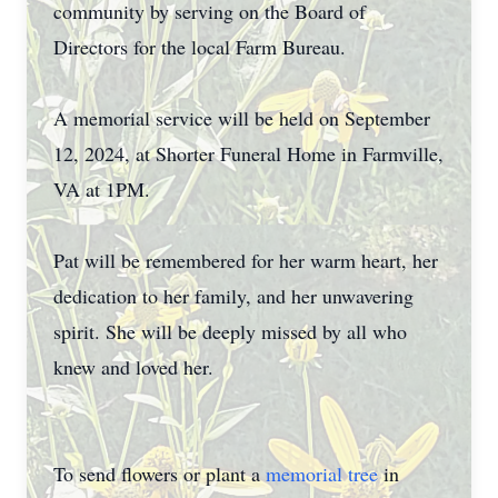
community by serving on the Board of
Directors for the local Farm Bureau.
A memorial service will be held on September
12, 2024, at Shorter Funeral Home in Farmville,
VA at 1PM.
Pat will be remembered for her warm heart, her
dedication to her family, and her unwavering
spirit. She will be deeply missed by all who
knew and loved her.
To send flowers or plant a
memorial tree
in