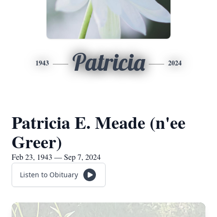
Patricia
1943
2024
Patricia E. Meade (n'ee
Greer)
Feb 23, 1943 — Sep 7, 2024
Listen to Obituary