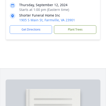
Thursday, September 12, 2024
Starts at 1:00 pm (Eastern time)
Shorter Funeral Home Inc
1905 S Main St, Farmville, VA 23901
Get Directions
Plant Trees