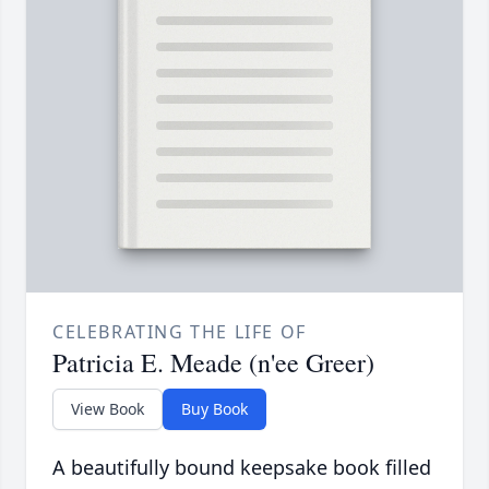
CELEBRATING THE LIFE OF
Patricia E. Meade (n'ee Greer)
View Book
Buy Book
A beautifully bound keepsake book filled