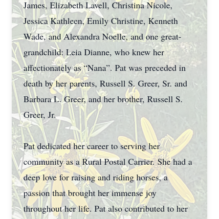
James, Elizabeth Lavell, Christina Nicole,
Jessica Kathleen, Emily Christine, Kenneth
Wade, and Alexandra Noelle, and one great-
grandchild: Leia Dianne, who knew her
affectionately as “Nana”. Pat was preceded in
death by her parents, Russell S. Greer, Sr. and
Barbara L. Greer, and her brother, Russell S.
Greer, Jr.
Pat dedicated her career to serving her
community as a Rural Postal Carrier. She had a
deep love for raising and riding horses, a
passion that brought her immense joy
throughout her life. Pat also contributed to her