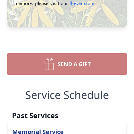
memory, please visit our
flower store
.
SEND A GIFT
Service Schedule
Past Services
Memorial Service