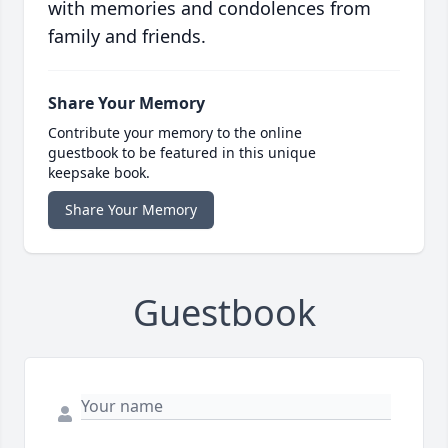
with memories and condolences from
family and friends.
Share Your Memory
Contribute your memory to the online
guestbook to be featured in this unique
keepsake book.
Share Your Memory
Guestbook