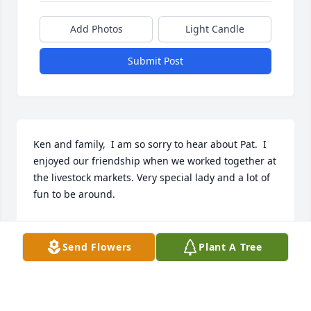
Add Photos
Light Candle
Submit Post
Ken and family,  I am so sorry to hear about Pat.  I 
enjoyed our friendship when we worked together at 
the livestock markets. Very special lady and a lot of 
fun to be around.
SANDRA (DODSON) COLE
Sep 26, 2024
Send Flowers
Plant A Tree
Ken and family, I am so sorry to hear 