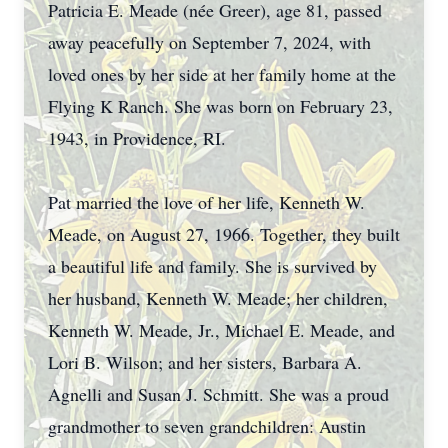
Patricia E. Meade (née Greer), age 81, passed
away peacefully on September 7, 2024, with
loved ones by her side at her family home at the
Flying K Ranch. She was born on February 23,
1943, in Providence, RI.
Pat married the love of her life, Kenneth W.
Meade, on August 27, 1966. Together, they built
a beautiful life and family. She is survived by
her husband, Kenneth W. Meade; her children,
Kenneth W. Meade, Jr., Michael E. Meade, and
Lori B. Wilson; and her sisters, Barbara A.
Agnelli and Susan J. Schmitt. She was a proud
grandmother to seven grandchildren: Austin