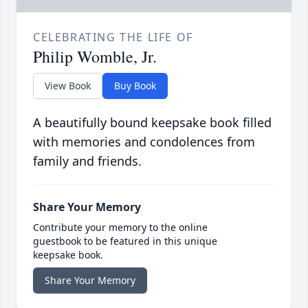
CELEBRATING THE LIFE OF
Philip Womble, Jr.
View Book
Buy Book
A beautifully bound keepsake book filled
with memories and condolences from
family and friends.
Share Your Memory
Contribute your memory to the online
guestbook to be featured in this unique
keepsake book.
Share Your Memory