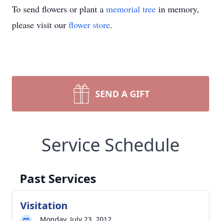
To send flowers or plant a
memorial tree
in memory,
please visit our
flower store
.
SEND A GIFT
Service Schedule
Past Services
Visitation
Monday, July 23, 2012