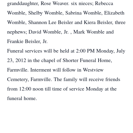
granddaughter, Rose Weaver. six nieces; Rebecca
Womble, Shelby Womble, Sabrina Womble, Elizabeth
Womble, Shannon Lee Beisler and Kiera Beisler, three
nephews; David Womble, Jr. , Mark Womble and
Frankie Beisler, Jr.
Funeral services will be held at 2:00 PM Monday, July
23, 2012 in the chapel of Shorter Funeral Home,
Farmville. Interment will follow in Westview
Cemetery, Farmville. The family will receive friends
from 12:00 noon till time of service Monday at the
funeral home.