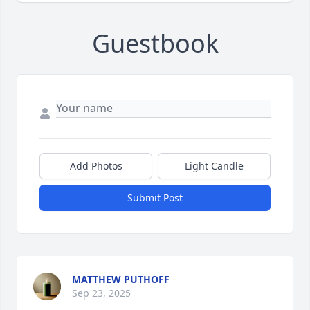
Guestbook
Add Photos
Light Candle
Submit Post
MATTHEW PUTHOFF
Sep 23, 2025