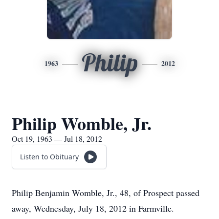
Philip
1963
2012
Philip Womble, Jr.
Oct 19, 1963 — Jul 18, 2012
Listen to Obituary
Philip Benjamin Womble, Jr., 48, of Prospect passed
away, Wednesday, July 18, 2012 in Farmville.