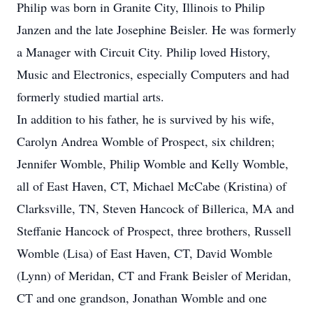
Philip was born in Granite City, Illinois to Philip
Janzen and the late Josephine Beisler. He was formerly
a Manager with Circuit City. Philip loved History,
Music and Electronics, especially Computers and had
formerly studied martial arts.
In addition to his father, he is survived by his wife,
Carolyn Andrea Womble of Prospect, six children;
Jennifer Womble, Philip Womble and Kelly Womble,
all of East Haven, CT, Michael McCabe (Kristina) of
Clarksville, TN, Steven Hancock of Billerica, MA and
Steffanie Hancock of Prospect, three brothers, Russell
Womble (Lisa) of East Haven, CT, David Womble
(Lynn) of Meridan, CT and Frank Beisler of Meridan,
CT and one grandson, Jonathan Womble and one