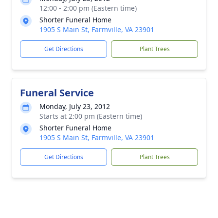
12:00 - 2:00 pm (Eastern time)
Shorter Funeral Home
1905 S Main St, Farmville, VA 23901
Get Directions
Plant Trees
Funeral Service
Monday, July 23, 2012
Starts at 2:00 pm (Eastern time)
Shorter Funeral Home
1905 S Main St, Farmville, VA 23901
Get Directions
Plant Trees