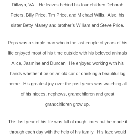
Dillwyn, VA. He leaves behind his four children Deborah
Peters, Billy Price, Tim Price, and Michael Willis. Also, his
sister Betty Maney and brother’s William and Steve Price.
Pops was a simple man who in the last couple of years of his
life enjoyed most of his time outside with his beloved animals
Alice, Jasmine and Duncan. He enjoyed working with his
hands whether it be on an old car or chinking a beautiful log
home. His greatest joy over the past years was watching all
of his nieces, nephews, grandchildren and great
grandchildren grow up.
This last year of his life was full of rough times but he made it
through each day with the help of his family. His face would