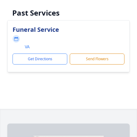
Past Services
Funeral Service
VA
Get Directions
Send Flowers