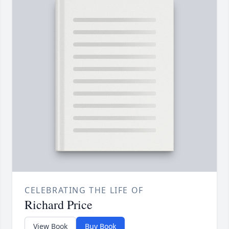
CELEBRATING THE LIFE OF
Richard Price
View Book
Buy Book