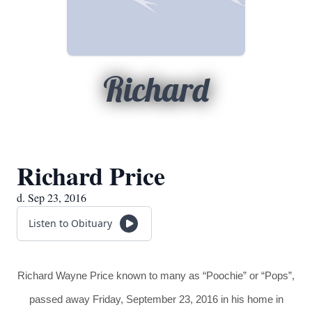
Richard
Richard Price
d. Sep 23, 2016
Listen to Obituary
Richard Wayne Price known to many as “Poochie” or “Pops”,
passed away Friday, September 23, 2016 in his home in