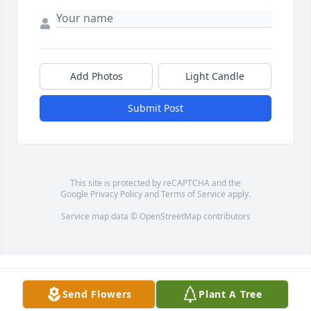
Add Photos
Light Candle
Submit Post
This site is protected by reCAPTCHA and the
Google
Privacy Policy
and
Terms of Service
apply.
Service map data ©
OpenStreetMap
contributors
Send Flowers
Plant A Tree