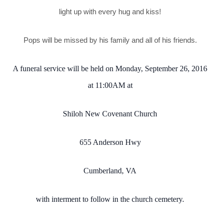
light up with every hug and kiss!
Pops will be missed by his family and all of his friends.
A funeral service will be held on Monday, September 26, 2016
at 11:00AM at
Shiloh New Covenant Church
655 Anderson Hwy
Cumberland, VA
with interment to follow in the church cemetery.