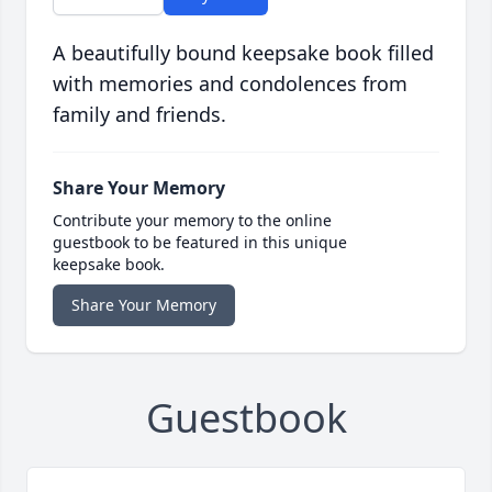
A beautifully bound keepsake book filled
with memories and condolences from
family and friends.
Share Your Memory
Contribute your memory to the online
guestbook to be featured in this unique
keepsake book.
Share Your Memory
Guestbook