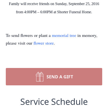
Family will receive friends on Sunday, September 25, 2016
from 4:00PM – 6:00PM at Shorter Funeral Home.
To send flowers or plant a
memorial tree
in memory,
please visit our
flower store
.
SEND A GIFT
Service Schedule