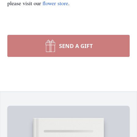
please visit our
flower store
.
SEND A GIFT