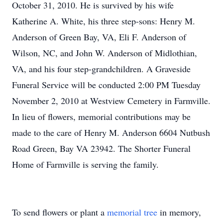
October 31, 2010. He is survived by his wife
Katherine A. White, his three step-sons: Henry M.
Anderson of Green Bay, VA, Eli F. Anderson of
Wilson, NC, and John W. Anderson of Midlothian,
VA, and his four step-grandchildren. A Graveside
Funeral Service will be conducted 2:00 PM Tuesday
November 2, 2010 at Westview Cemetery in Farmville.
In lieu of flowers, memorial contributions may be
made to the care of Henry M. Anderson 6604 Nutbush
Road Green, Bay VA 23942. The Shorter Funeral
Home of Farmville is serving the family.
To send flowers or plant a
memorial tree
in memory,