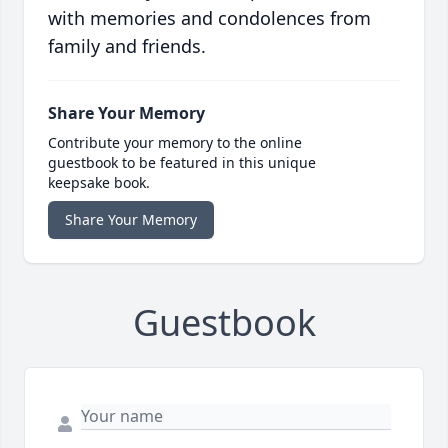
with memories and condolences from
family and friends.
Share Your Memory
Contribute your memory to the online
guestbook to be featured in this unique
keepsake book.
Share Your Memory
Guestbook