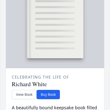
CELEBRATING THE LIFE OF
Richard White
View Book
Buy Book
A beautifully bound keepsake book filled