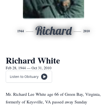
Richard
1944
2010
Richard White
Feb 28, 1944 — Oct 31, 2010
Listen to Obituary
Mr. Richard Lee White age 66 of Green Bay, Virginia,
formerly of Keysville, VA passed away Sunday