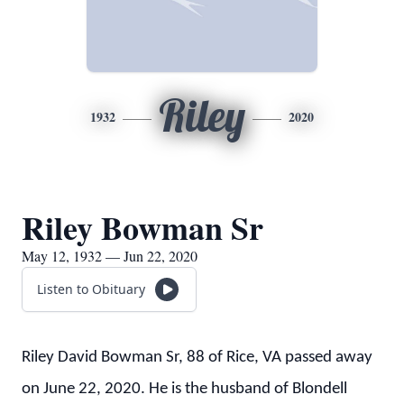
Riley
1932
2020
Riley Bowman Sr
May 12, 1932 — Jun 22, 2020
Listen to Obituary
Riley David Bowman Sr, 88 of Rice, VA passed away
on June 22, 2020. He is the husband of Blondell