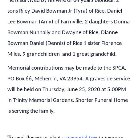
He is survived by his wife of 64 years Blondell, 2
sons Riley David Bowman Jr (Tyra) of Rice, Daniel
Lee Bowman (Amy) of Farmville, 2 daughters Donna
Bowman Nunnally and Dwayne of Rice, Dianne
Bowman Daniel (Dennis) of Rice 1 sister Florence
Miles, 9 grandchildren and 1 great grandchild.
Memorial contributions may be made to the SPCA,
PO Box 66, Meherrin, VA 23954. A graveside service
will be held on Thursday, June 25, 2020 at 5:00PM
in Trinity Memorial Gardens. Shorter Funeral Home
is serving the family.
To send flowers or plant a
memorial tree
in memory,