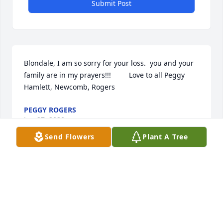
Submit Post
Blondale, I am so sorry for your loss.  you and your 
family are in my prayers!!!         Love to all Peggy 
Hamlett, Newcomb, Rogers
PEGGY ROGERS
Jun 27, 2020
Send Flowers
Plant A Tree
Thinking of al of you at this difficult time. May your 
precious memories bring you peace ...God 
Bless...Anne Stearnes
ANNE STEARNES