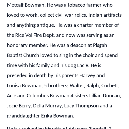
Metcalf Bowman. He was a tobacco farmer who
loved to work, collect civil war relics, Indian artifacts
and anything antique. He was a charter member of
the Rice Vol Fire Dept. and now was serving as an
honorary member. He was a deacon at Pisgah
Baptist Church loved to sing in the choir and spend
time with his family and his dog Lacie. He is
preceded in death by his parents Harvey and
Louisa Bowman, 5 brothers; Walter, Ralph, Corbett,
Acie and Columbus Bowman 4 sisters Lillian Duncan,
Jocie Berry, Della Murray, Lucy Thompson and a
granddaughter Erika Bowman.