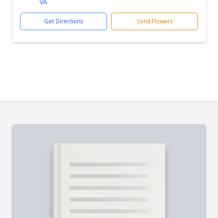
VA
Get Directions
Send Flowers