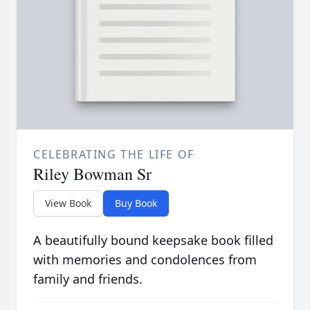
CELEBRATING THE LIFE OF
Riley Bowman Sr
View Book
Buy Book
A beautifully bound keepsake book filled
with memories and condolences from
family and friends.