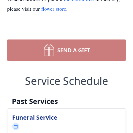
please visit our
flower store
.
SEND A GIFT
Service Schedule
Past Services
Funeral Service