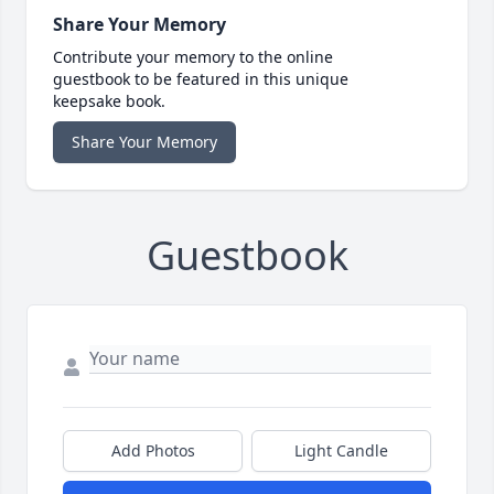
Share Your Memory
Contribute your memory to the online
guestbook to be featured in this unique
keepsake book.
Share Your Memory
Guestbook
Add Photos
Light Candle