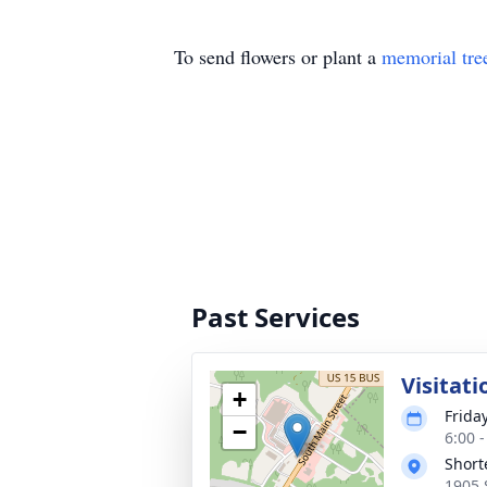
To send flowers or plant a
memorial tre
Past Services
Visitati
+
Frida
−
6:00 
Short
1905 