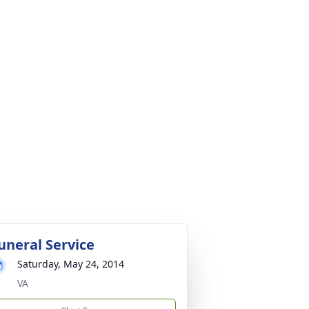
uneral Service
Saturday, May 24, 2014
VA