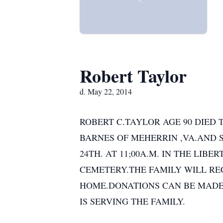
Robert Taylor
d. May 22, 2014
ROBERT C.TAYLOR AGE 90 DIED T
BARNES OF MEHERRIN ,VA.AND 
24TH. AT 11;00A.M. IN THE LI
CEMETERY.THE FAMILY WILL REC
HOME.DONATIONS CAN BE MADE
IS SERVING THE FAMILY.