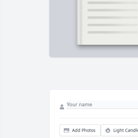
Add Photos
Light Candl