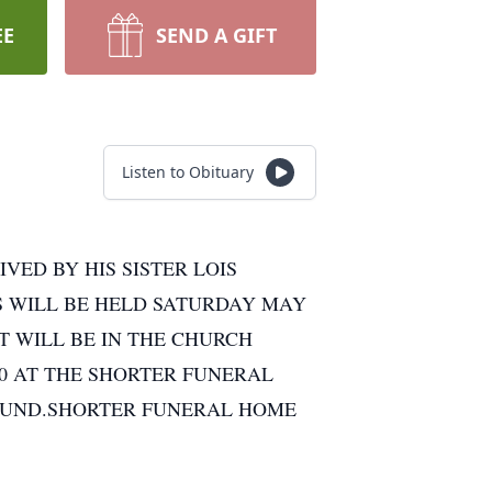
EE
SEND A GIFT
Listen to Obituary
VED BY HIS SISTER LOIS
S WILL BE HELD SATURDAY MAY
NT WILL BE IN THE CHURCH
00 AT THE SHORTER FUNERAL
FUND.SHORTER FUNERAL HOME