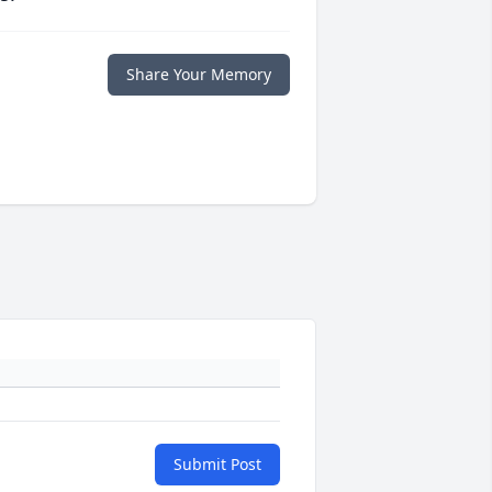
Share Your Memory
Submit Post