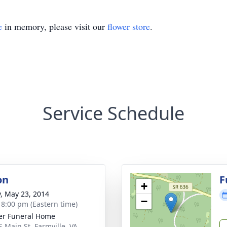
e
in memory, please visit our
flower store
.
Service Schedule
on
F
+
y, May 23, 2014
−
- 8:00 pm (Eastern time)
er Funeral Home
S Main St, Farmville, VA