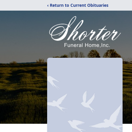
‹ Return to Current Obituaries