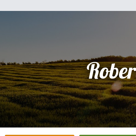
Rober