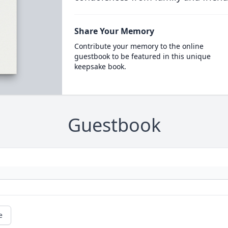
Share Your Memory
Contribute your memory to the online
guestbook to be featured in this unique
keepsake book.
Guestbook
e