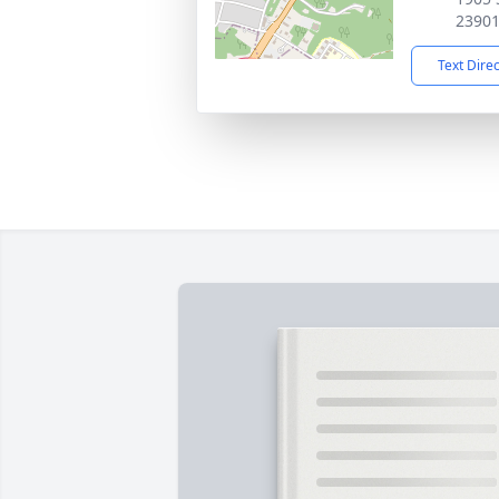
2390
Text Dire