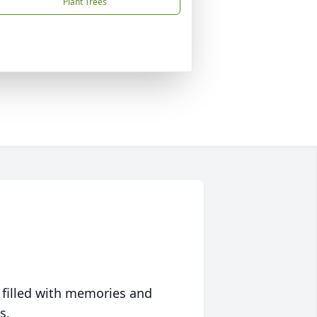
Plant Trees
 filled with memories and
s.