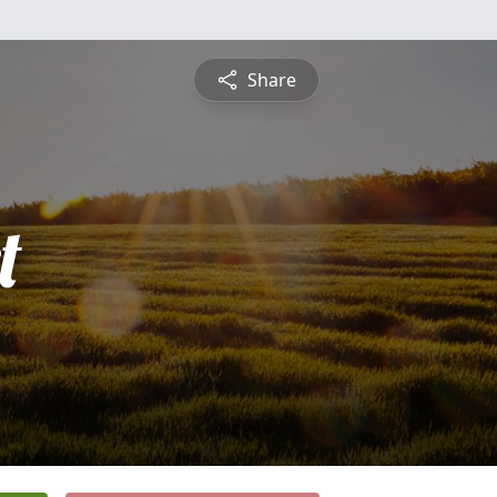
Share
t