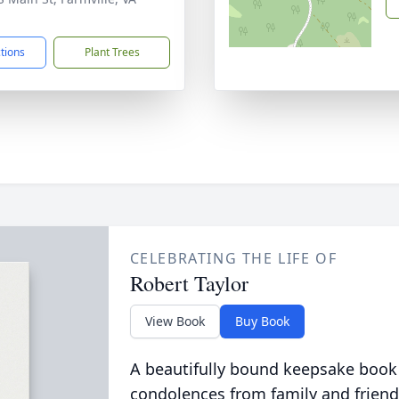
1
ctions
Plant Trees
CELEBRATING THE LIFE OF
Robert Taylor
View Book
Buy Book
A beautifully bound keepsake book
condolences from family and friend