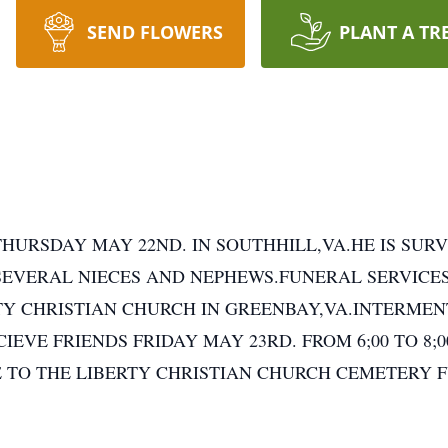
SEND FLOWERS
PLANT A TR
HURSDAY MAY 22ND. IN SOUTHHILL,VA.HE IS SURVI
SEVERAL NIECES AND NEPHEWS.FUNERAL SERVICE
BERTY CHRISTIAN CHURCH IN GREENBAY,VA.INTERME
IEVE FRIENDS FRIDAY MAY 23RD. FROM 6;00 TO 8;
 TO THE LIBERTY CHRISTIAN CHURCH CEMETERY 