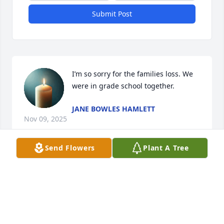
Submit Post
I’m so sorry for the families loss. We 
were in grade school together.
JANE BOWLES HAMLETT
Nov 09, 2025
Send Flowers
Plant A Tree
I am so sorry to hear of Shyrl's passing ,I remember 
her from school and being in her class . She was 
always kind and polite . She had many traits most of 
us would do well to emulate . She will be missed 
