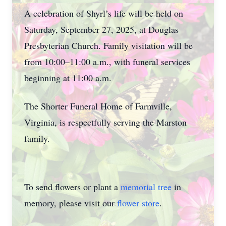
A celebration of Shyrl’s life will be held on
Saturday, September 27, 2025, at Douglas
Presbyterian Church. Family visitation will be
from 10:00–11:00 a.m., with funeral services
beginning at 11:00 a.m.
The Shorter Funeral Home of Farmville,
Virginia, is respectfully serving the Marston
family.
To send flowers or plant a
memorial tree
in
memory, please visit our
flower store
.