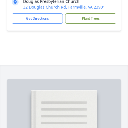
Douglas Presbyterian Church
32 Douglas Church Rd, Farmville, VA 23901
Get Directions
Plant Trees