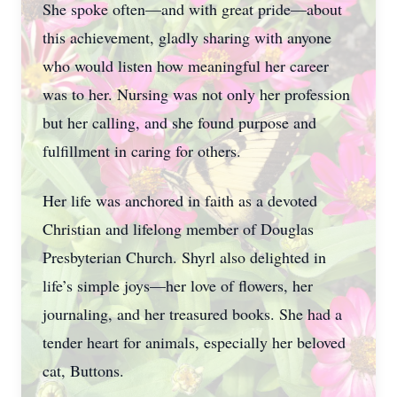
She spoke often—and with great pride—about
this achievement, gladly sharing with anyone
who would listen how meaningful her career
was to her. Nursing was not only her profession
but her calling, and she found purpose and
fulfillment in caring for others.
Her life was anchored in faith as a devoted
Christian and lifelong member of Douglas
Presbyterian Church. Shyrl also delighted in
life’s simple joys—her love of flowers, her
journaling, and her treasured books. She had a
tender heart for animals, especially her beloved
cat, Buttons.