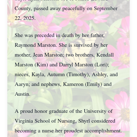
County, passed away peacefully on September
22, 2025.
She was preceded in death by her father,
Raymond Marston. She is survived by her
mother, Jean Marston; two brothers, Kendall
Marston (Kim) and Darryl Marston (Lori);
nieces, Kayla, Autumn (Timothy), Ashley, and
Aaryn; and nephews, Kameron (Emily) and
Austin.
A proud honor graduate of the University of
Virginia School of Nursing, Shyrl considered
becoming a nurse her proudest accomplishment.