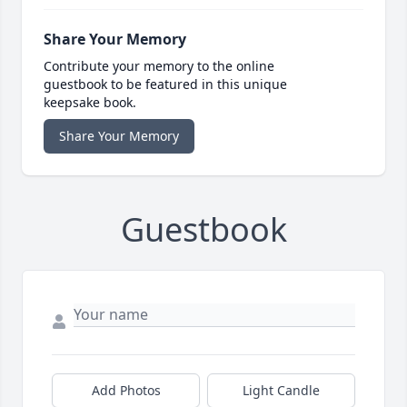
Share Your Memory
Contribute your memory to the online
guestbook to be featured in this unique
keepsake book.
Share Your Memory
Guestbook
Add Photos
Light Candle