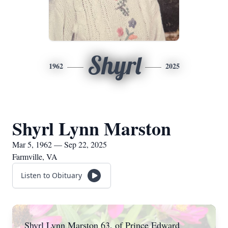
Shyrl
1962
2025
Shyrl Lynn Marston
Mar 5, 1962 — Sep 22, 2025
Farmville, VA
Listen to Obituary
Shyrl Lynn Marston 63, of Prince Edward