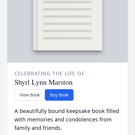
CELEBRATING THE LIFE OF
Shyrl Lynn Marston
View Book
Buy Book
A beautifully bound keepsake book filled
with memories and condolences from
family and friends.