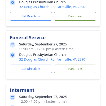
Douglas Presbyterian Church
32 Douglas Church Rd, Farmville, VA 23901
Get Directions
Plant Trees
Funeral Service
Saturday, September 27, 2025
11:00 am - 12:00 pm (Eastern time)
Douglas Presbyterian Church
32 Douglas Church Rd, Farmville, VA 23901
Get Directions
Plant Trees
Interment
Saturday, September 27, 2025
12:00 - 1:00 pm (Eastern time)