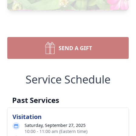
SEND A GIFT
Service Schedule
Past Services
Visitation
Saturday, September 27, 2025
10:00 - 11:00 am (Eastern time)