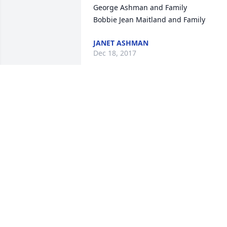
George Ashman and Family

Bobbie Jean Maitland and Family
JANET ASHMAN
Dec 18, 2017
Mary, Midge & Gail

Our deepest sympathies to your family 
in Tal's passing. May God give you his 
peace during this difficult time. All our 
love to you.

 Larry & Lynn Clements
LYNN CLEMENTS
Dec 17, 2017