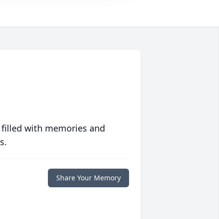
 filled with memories and
s.
Share Your Memory