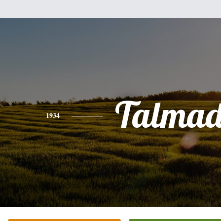
Talmad
1934