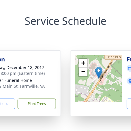
Service Schedule
on
F
+
y, December 18, 2017
−
- 8:00 pm (Eastern time)
er Funeral Home
S Main St, Farmville, VA
1
ctions
Plant Trees