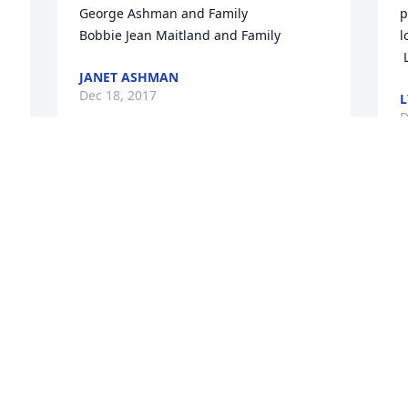
George Ashman and Family

p
Bobbie Jean Maitland and Family
l
JANET ASHMAN
Dec 18, 2017
L
D
Aunt Mary, Midge, Gail and family,

 We are so saddened with the news of 
A
Tal's passing. May God's love and warm 
 We are so saddened with the news of 
memories comfort you. Love and 
T
prayers,  Stephanie and Bill
m
p
STEPHANIE SCOTT
Dec 16, 2017
S
D