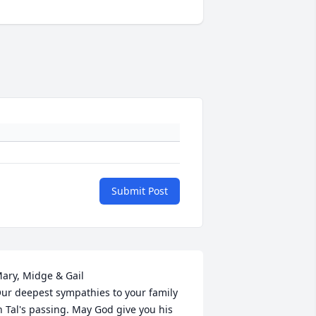
Submit Post
ary, Midge & Gail

ur deepest sympathies to your family 
n Tal's passing. May God give you his 