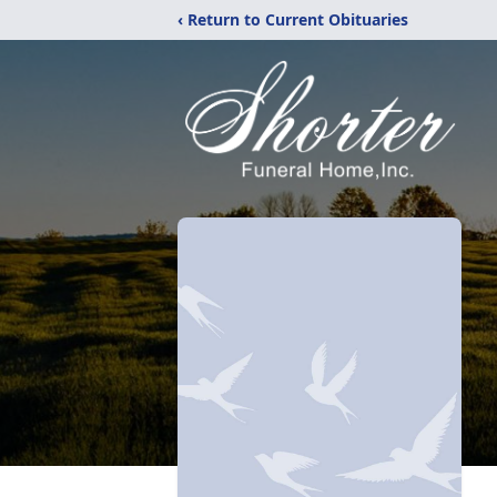
‹ Return to Current Obituaries