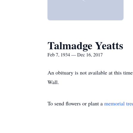
Talmadge Yeatts
Feb 7, 1934 — Dec 16, 2017
An obituary is not available at this t
Wall.
To send flowers or plant a
memorial tre