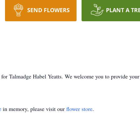
SEND FLOWERS
PLANT A TR
ime for Talmadge Habel Yeatts. We welcome you to provide you
e
in memory, please visit our
flower store
.