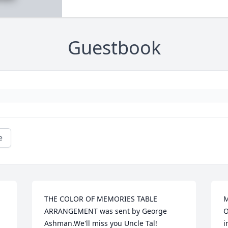
Guestbook
e
THE COLOR OF MEMORIES TABLE 
M
ARRANGEMENT was sent by George 
O
Ashman.We'll miss you Uncle Tal!

i