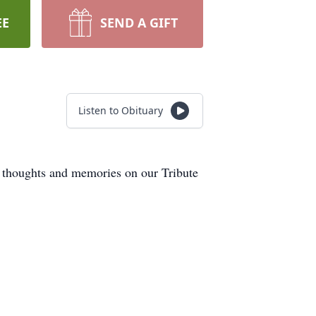
EE
SEND A GIFT
Listen to Obituary
r thoughts and memories on our Tribute