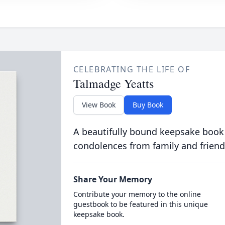
CELEBRATING THE LIFE OF
Talmadge Yeatts
View Book
Buy Book
A beautifully bound keepsake book
condolences from family and friend
Share Your Memory
Contribute your memory to the online
guestbook to be featured in this unique
keepsake book.