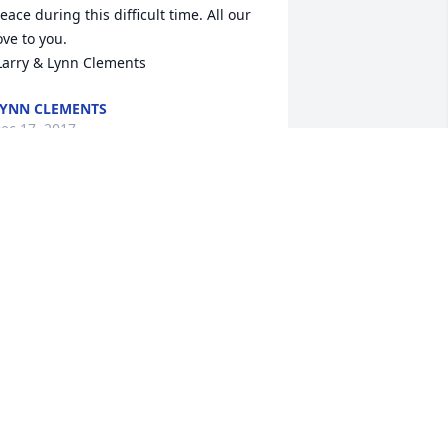
eace during this difficult time. All our 
ove to you.

 Larry & Lynn Clements
YNN CLEMENTS
ec 17, 2017
unt Mary, Midge, Gail and family,

al's passing. May God's love and warm 
emories comfort you. Love and 
rayers,  Stephanie and Bill
TEPHANIE SCOTT
ec 16, 2017