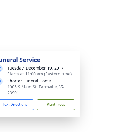
uneral Service
Tuesday, December 19, 2017
Starts at 11:00 am (Eastern time)
Shorter Funeral Home
1905 S Main St, Farmville, VA
23901
Text Directions
Plant Trees