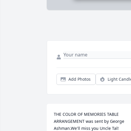
Add Photos
Light Candl
THE COLOR OF MEMORIES TABLE 
ARRANGEMENT was sent by George 
Ashman.We'll miss you Uncle Tal!
