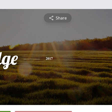
Share
ge
2017