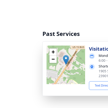
Past Services
Visitati
+
Monda
−
6:00 
Short
1905 
2390
Text Dire