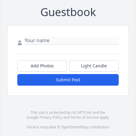
Guestbook
Add Photos
Light Candle
Submit Post
This site is protected by reCAPTCHA and the
Google
Privacy Policy
and
Terms of Service
apply.
Service map data ©
OpenStreetMap
contributors