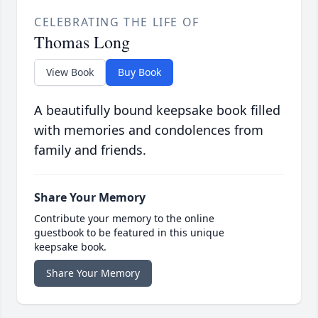
CELEBRATING THE LIFE OF
Thomas Long
View Book
Buy Book
A beautifully bound keepsake book filled
with memories and condolences from
family and friends.
Share Your Memory
Contribute your memory to the online
guestbook to be featured in this unique
keepsake book.
Share Your Memory