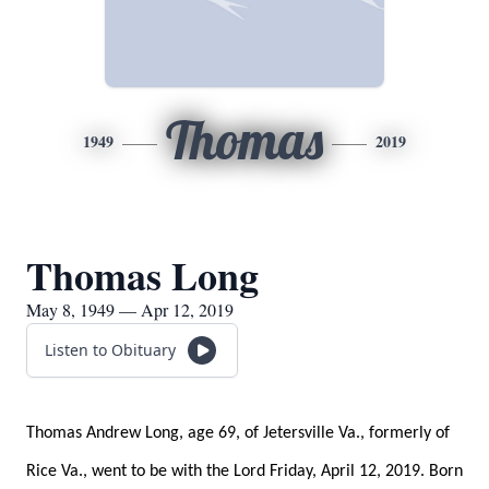
Thomas
1949
2019
Thomas Long
May 8, 1949 — Apr 12, 2019
Listen to Obituary
Thomas Andrew Long, age 69, of Jetersville Va., formerly of
Rice Va., went to be with the Lord Friday, April 12, 2019. Born