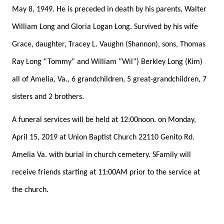
May 8, 1949. He is preceded in death by his parents, Walter
William Long and Gloria Logan Long. Survived by his wife
Grace, daughter, Tracey L. Vaughn (Shannon), sons, Thomas
Ray Long “Tommy” and William “Wil”) Berkley Long (Kim)
all of Amelia, Va., 6 grandchildren, 5 great-grandchildren, 7
sisters and 2 brothers.
A funeral services will be held at 12:00noon. on Monday,
April 15, 2019 at Union Baptist Church 22110 Genito Rd.
Amelia Va. with burial in church cemetery. SFamily will
receive friends starting at 11:00AM prior to the service at
the church.