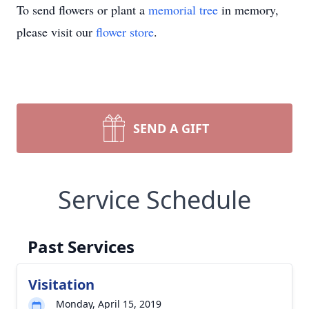
To send flowers or plant a
memorial tree
in memory,
please visit our
flower store
.
SEND A GIFT
Service Schedule
Past Services
Visitation
Monday, April 15, 2019