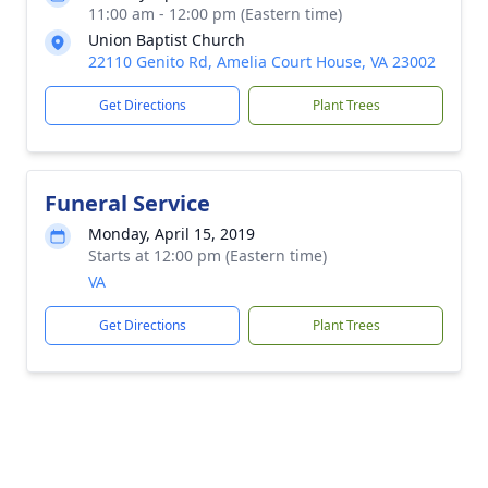
11:00 am - 12:00 pm (Eastern time)
Union Baptist Church
22110 Genito Rd, Amelia Court House, VA 23002
Get Directions
Plant Trees
Funeral Service
Monday, April 15, 2019
Starts at 12:00 pm (Eastern time)
VA
Get Directions
Plant Trees