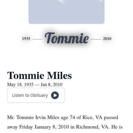
Tommie
1935
2010
Tommie Miles
May 18, 1935 — Jan 8, 2010
Listen to Obituary
Mr. Tommie Irvin Miles age 74 of Rice, VA passed
away Friday January 8, 2010 in Richmond, VA. He is