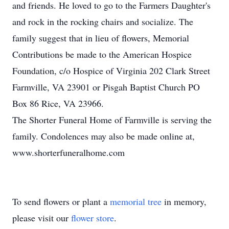
and friends. He loved to go to the Farmers Daughter's
and rock in the rocking chairs and socialize. The
family suggest that in lieu of flowers, Memorial
Contributions be made to the American Hospice
Foundation, c/o Hospice of Virginia 202 Clark Street
Farmville, VA 23901 or Pisgah Baptist Church PO
Box 86 Rice, VA 23966.
The Shorter Funeral Home of Farmville is serving the
family. Condolences may also be made online at,
www.shorterfuneralhome.com
To send flowers or plant a
memorial tree
in memory,
please visit our
flower store
.