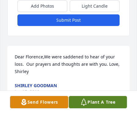
Add Photos
Light Candle
Submit Post
Dear Florence,We were saddened to hear of your 
loss.  Our prayers and thoughts are with you. Love, 
Shirley
SHIRLEY GOODMAN
Jan 15, 2010
Send Flowers
Plant A Tree
Please accept my condolences to the family during 
this time. The Bible holds out a comforting hope for 
all of us. Revelation 21:3,4