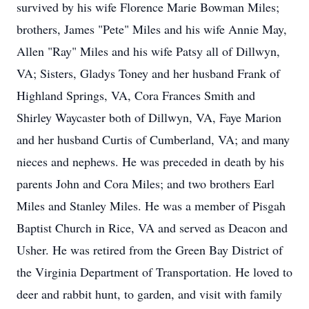
survived by his wife Florence Marie Bowman Miles;
brothers, James "Pete" Miles and his wife Annie May,
Allen "Ray" Miles and his wife Patsy all of Dillwyn,
VA; Sisters, Gladys Toney and her husband Frank of
Highland Springs, VA, Cora Frances Smith and
Shirley Waycaster both of Dillwyn, VA, Faye Marion
and her husband Curtis of Cumberland, VA; and many
nieces and nephews. He was preceded in death by his
parents John and Cora Miles; and two brothers Earl
Miles and Stanley Miles. He was a member of Pisgah
Baptist Church in Rice, VA and served as Deacon and
Usher. He was retired from the Green Bay District of
the Virginia Department of Transportation. He loved to
deer and rabbit hunt, to garden, and visit with family