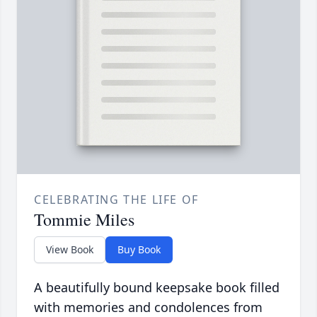
CELEBRATING THE LIFE OF
Tommie Miles
View Book
Buy Book
A beautifully bound keepsake book filled
with memories and condolences from