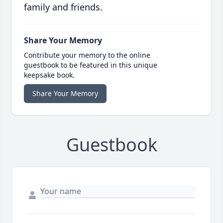
family and friends.
Share Your Memory
Contribute your memory to the online
guestbook to be featured in this unique
keepsake book.
Share Your Memory
Guestbook