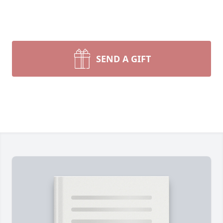
SEND A GIFT