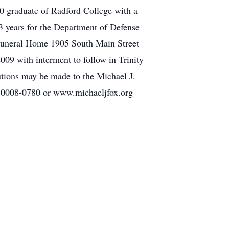
0 graduate of Radford College with a
23 years for the Department of Defense
r Funeral Home 1905 South Main Street
09 with interment to follow in Trinity
tions may be made to the Michael J.
 10008-0780 or www.michaeljfox.org