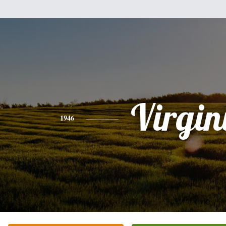
Virgin
1946