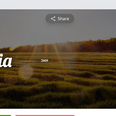
Share
ia
2009