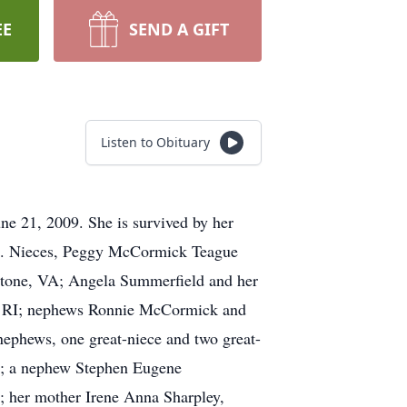
EE
SEND A GIFT
Listen to Obituary
ne 21, 2009. She is survived by her
A. Nieces, Peggy McCormick Teague
ckstone, VA; Angela Summerfield and her
, RI; nephews Ronnie McCormick and
ephews, one great-niece and two great-
VA; a nephew Stephen Eugene
; her mother Irene Anna Sharpley,