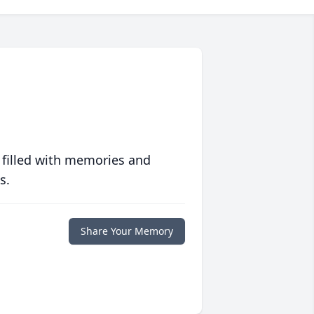
 filled with memories and
s.
Share Your Memory