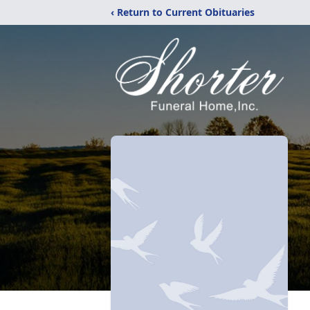
‹ Return to Current Obituaries