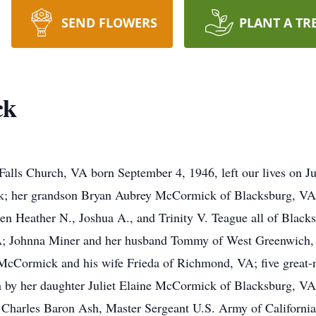
SEND FLOWERS
PLANT A TR
ck
lls Church, VA born September 4, 1946, left our lives on Ju
ck; her grandson Bryan Aubrey McCormick of Blacksburg, V
dren Heather N., Joshua A., and Trinity V. Teague all of Bla
VA; Johnna Miner and her husband Tommy of West Greenwich
McCormick and his wife Frieda of Richmond, VA; five great-n
th by her daughter Juliet Elaine McCormick of Blacksburg, 
 Charles Baron Ash, Master Sergeant U.S. Army of California