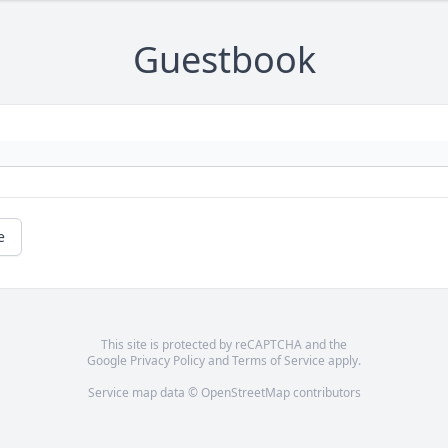
Guestbook
e
This site is protected by reCAPTCHA and the
Google
Privacy Policy
and
Terms of Service
apply.
Service map data ©
OpenStreetMap
contributors