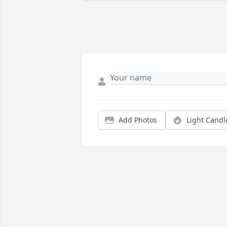
Add Photos
Light Candl