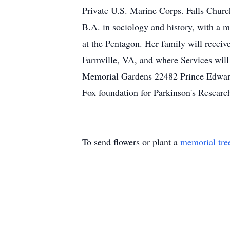
Private U.S. Marine Corps. Falls Chur
B.A. in sociology and history, with a m
at the Pentagon. Her family will recei
Farmville, VA, and where Services will
Memorial Gardens 22482 Prince Edward 
Fox foundation for Parkinson's Resear
To send flowers or plant a
memorial tre