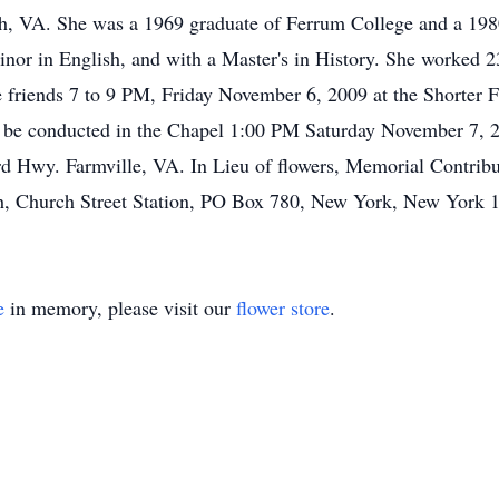
ch, VA. She was a 1969 graduate of Ferrum College and a 198
inor in English, and with a Master's in History. She worked 
ve friends 7 to 9 PM, Friday November 6, 2009 at the Shorte
 be conducted in the Chapel 1:00 PM Saturday November 7, 20
Hwy. Farmville, VA. In Lieu of flowers, Memorial Contribu
ch, Church Street Station, PO Box 780, New York, New York
e
in memory, please visit our
flower store
.