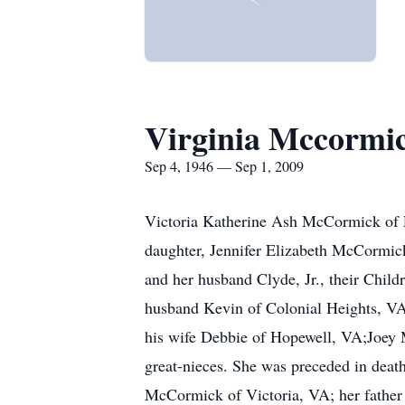
Virginia Mccormi
Sep 4, 1946 — Sep 1, 2009
Victoria Katherine Ash McCormick of Fa
daughter, Jennifer Elizabeth McCormi
and her husband Clyde, Jr., their Chil
husband Kevin of Colonial Heights, 
his wife Debbie of Hopewell, VA;Joey 
great-nieces. She was preceded in dea
McCormick of Victoria, VA; her father