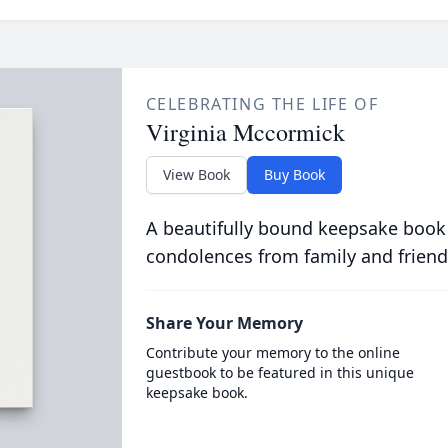
CELEBRATING THE LIFE OF
Virginia Mccormick
View Book
Buy Book
A beautifully bound keepsake book
condolences from family and friend
Share Your Memory
Contribute your memory to the online
guestbook to be featured in this unique
keepsake book.