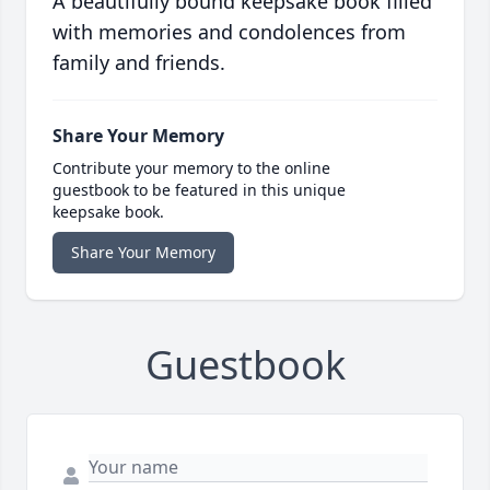
A beautifully bound keepsake book filled
with memories and condolences from
family and friends.
Share Your Memory
Contribute your memory to the online
guestbook to be featured in this unique
keepsake book.
Share Your Memory
Guestbook