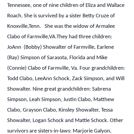
Tennessee, one of nine children of Eliza and Wallace
Roach. She is survived by a sister Betty Cruze of
Knoxville,Tenn. She was the widow of Armalee
Clabo of Farmville,VA.They had three children:
JoAnn (Bobby) Showalter of Farmville, Earlene
(Ray) Simpson of Sarasota, Florida and Mike
(Connie) Clabo of Farmville, Va. Four grandchildren:
Todd Clabo, LeeAnn Schock, Zack Simpson, and Will
Showalter. Nine great grandchildren: Sabrena
Simpson, Leah Simpson, Justin Clabo, Matthew
Clabo, Grayson Clabo, Kinsley Showalter, Tessa
Showalter, Logan Schock and Mattie Schock. Other
survivors are sisters-in-laws: Marjorie Galyon,