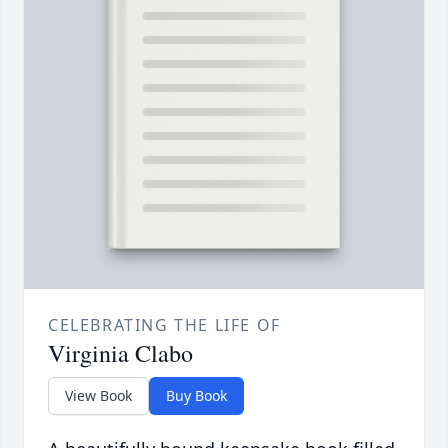
CELEBRATING THE LIFE OF
Virginia Clabo
View Book
Buy Book