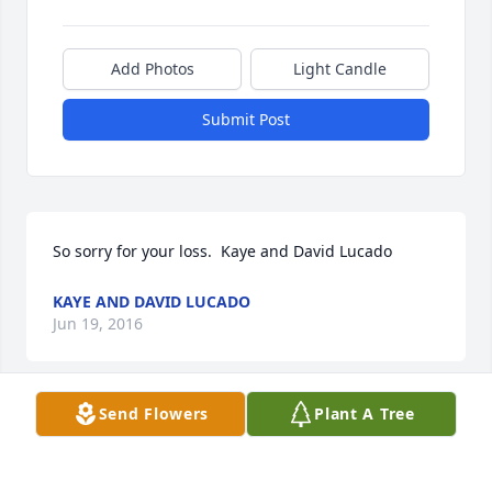
Add Photos
Light Candle
Submit Post
So sorry for your loss.  Kaye and David Lucado
KAYE AND DAVID LUCADO
Jun 19, 2016
Send Flowers
Plant A Tree
The Ralph and Marjorie (Clabo) Galyon family wants 
to express our deepest sympathy to the Clabo 
family. Our prayers and thoughts are with you. 