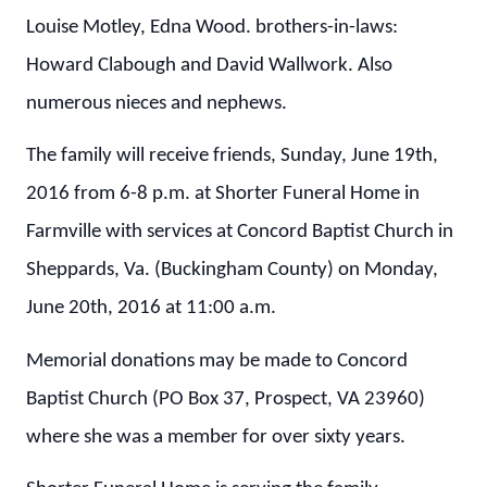
Louise Motley, Edna Wood. brothers-in-laws:
Howard Clabough and David Wallwork. Also
numerous nieces and nephews.
The family will receive friends, Sunday, June 19th,
2016 from 6-8 p.m. at Shorter Funeral Home in
Farmville with services at Concord Baptist Church in
Sheppards, Va. (Buckingham County) on Monday,
June 20th, 2016 at 11:00 a.m.
Memorial donations may be made to Concord
Baptist Church (PO Box 37, Prospect, VA 23960)
where she was a member for over sixty years.