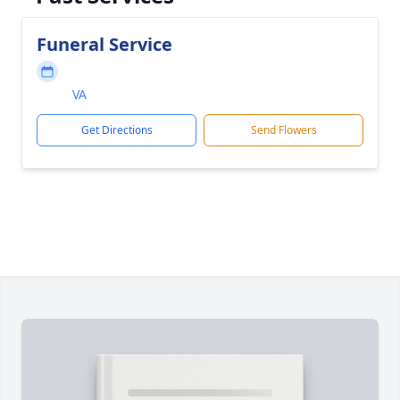
Funeral Service
VA
Get Directions
Send Flowers