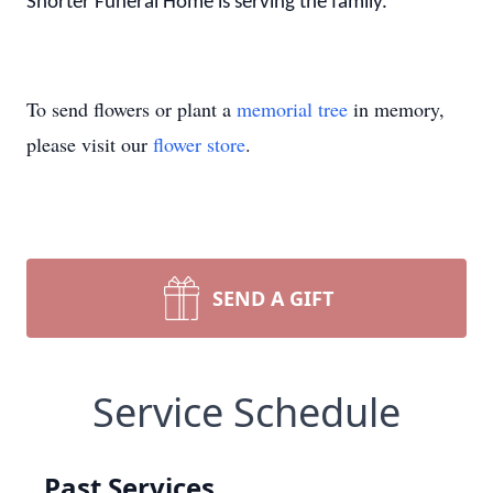
Shorter Funeral Home is serving the family.
To send flowers or plant a
memorial tree
in memory,
please visit our
flower store
.
SEND A GIFT
Service Schedule
Past Services