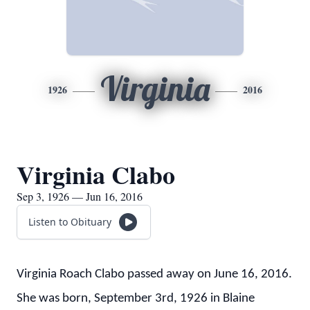
Virginia
1926
2016
Virginia Clabo
Sep 3, 1926 — Jun 16, 2016
Listen to Obituary
Virginia Roach Clabo passed away on June 16, 2016.
She was born, September 3rd, 1926 in Blaine