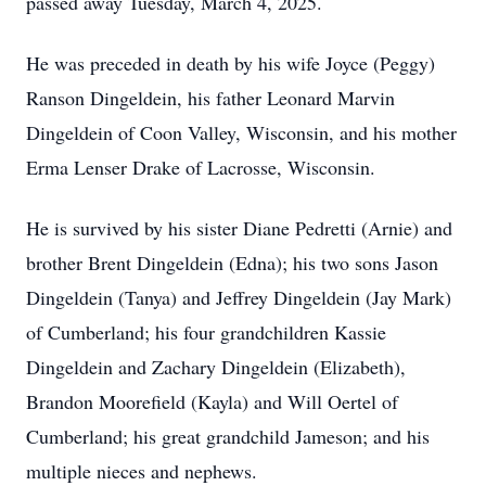
passed away Tuesday, March 4, 2025.
He was preceded in death by his wife Joyce (Peggy)
Ranson Dingeldein, his father Leonard Marvin
Dingeldein of Coon Valley, Wisconsin, and his mother
Erma Lenser Drake of Lacrosse, Wisconsin.
He is survived by his sister Diane Pedretti (Arnie) and
brother Brent Dingeldein (Edna); his two sons Jason
Dingeldein (Tanya) and Jeffrey Dingeldein (Jay Mark)
of Cumberland; his four grandchildren Kassie
Dingeldein and Zachary Dingeldein (Elizabeth),
Brandon Moorefield (Kayla) and Will Oertel of
Cumberland; his great grandchild Jameson; and his
multiple nieces and nephews.