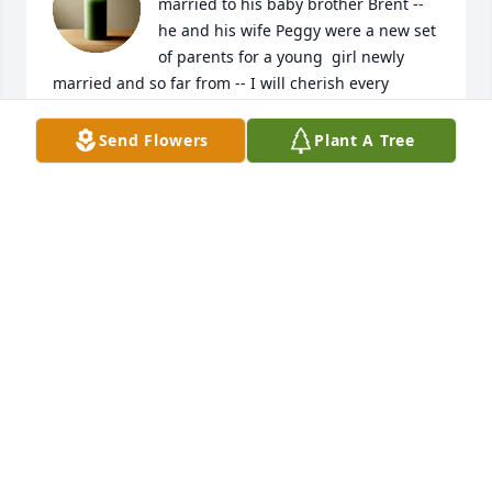
married to his baby brother Brent -- 
he and his wife Peggy were a new set 
of parents for a young  girl newly 
married and so far from -- I will cherish every 
memory I have of them both -- Rest In Peace Big 
Brother I will greatly miss you
Send Flowers
Plant A Tree
EDNA DINGELDEIN
Mar 08, 2025
Jeff, so sorry about the passing of 
your father. May God richly bless you 
and your family with many wonderful 
memories.  You are in my thoughts 
and prayers!
RHONDA STOCKTON ROWLAND