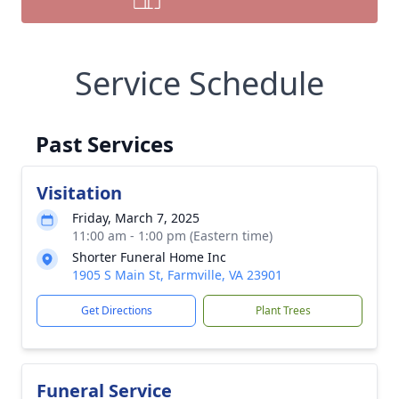
Service Schedule
Past Services
Visitation
Friday, March 7, 2025
11:00 am - 1:00 pm (Eastern time)
Shorter Funeral Home Inc
1905 S Main St, Farmville, VA 23901
Get Directions
Plant Trees
Funeral Service