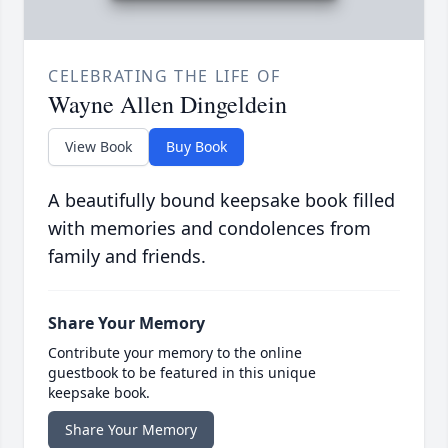
CELEBRATING THE LIFE OF
Wayne Allen Dingeldein
View Book
Buy Book
A beautifully bound keepsake book filled
with memories and condolences from
family and friends.
Share Your Memory
Contribute your memory to the online
guestbook to be featured in this unique
keepsake book.
Share Your Memory