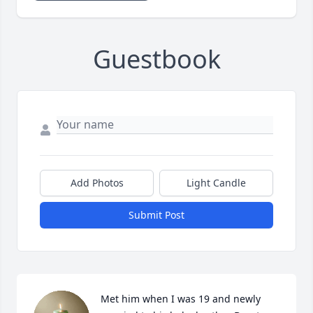
Guestbook
Add Photos
Light Candle
Submit Post
Met him when I was 19 and newly 