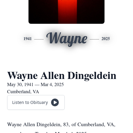
Wayne
1941
2025
Wayne Allen Dingeldein
May 30, 1941 — Mar 4, 2025
Cumberland, VA
Listen to Obituary
Wayne Allen Dingeldein, 83, of Cumberland, VA,