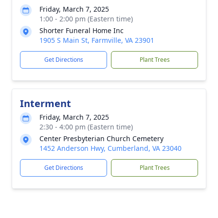
Friday, March 7, 2025
1:00 - 2:00 pm (Eastern time)
Shorter Funeral Home Inc
1905 S Main St, Farmville, VA 23901
Get Directions
Plant Trees
Interment
Friday, March 7, 2025
2:30 - 4:00 pm (Eastern time)
Center Presbyterian Church Cemetery
1452 Anderson Hwy, Cumberland, VA 23040
Get Directions
Plant Trees