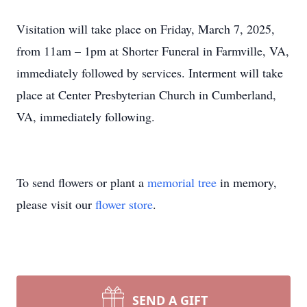
Visitation will take place on Friday, March 7, 2025,
from 11am – 1pm at Shorter Funeral in Farmville, VA,
immediately followed by services. Interment will take
place at Center Presbyterian Church in Cumberland,
VA, immediately following.
To send flowers or plant a
memorial tree
in memory,
please visit our
flower store
.
SEND A GIFT