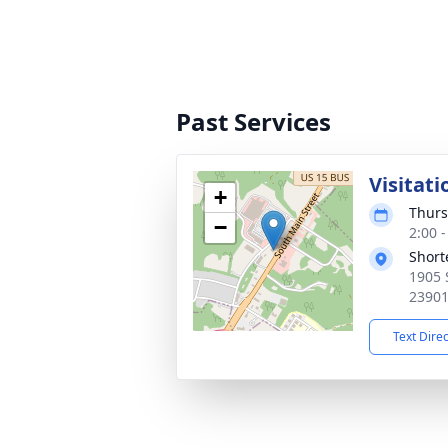
Past Services
Visitati
+
Thurs
−
2:00 
Short
1905 
2390
Text Dire