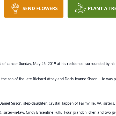
SEND FLOWERS
PLANT A TR
d of cancer Sunday, May 26, 2019 at his residence, surrounded by his 
 the son of the late Richard Athey and Doris Jeanne Sisson. He was p
y Daniel Sisson; step-daughter, Crystal Tappen of Farmville, VA; siste
; sister-in-law, Cindy Brisentine Fulk. Four grandchildren and two g