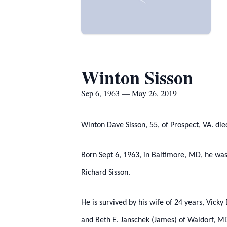
Winton Sisson
Sep 6, 1963 — May 26, 2019
Winton Dave Sisson, 55, of Prospect, VA. die
Born Sept 6, 1963, in Baltimore, MD, he was
Richard Sisson.
He is survived by his wife of 24 years, Vick
and Beth E. Janschek (James) of Waldorf, MD