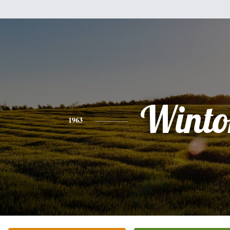
Winto
1963