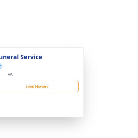
uneral Service
VA
Send Flowers