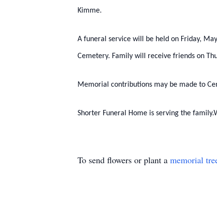
Kimme.
A funeral service will be held on Friday, M
Cemetery. Family will receive friends on 
Memorial contributions may be made to Cent
Shorter Funeral Home is serving the family.
To send flowers or plant a
memorial tre