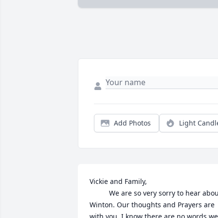
Add Photos
Light Candl
Vickie and Family, 

          We are so very sorry to hear abou
Winton. Our thoughts and Prayers are 
with you. I know there are no words we 