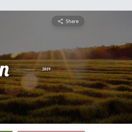
Share
n
2019