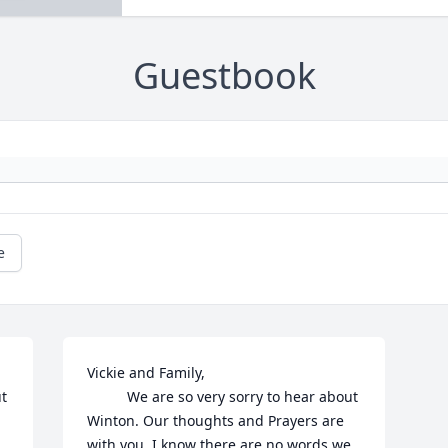
Guestbook
e
Vickie and Family, 

t 
          We are so very sorry to hear about 
Winton. Our thoughts and Prayers are 
with you. I know there are no words we 