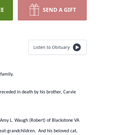
EE
SEND A GIFT
Listen to Obituary
family.
receded in death by his brother, Carvie
rs, Amy L. Waugh (Robert) of Blackstone VA
reat-grandchildren. And his beloved cat,