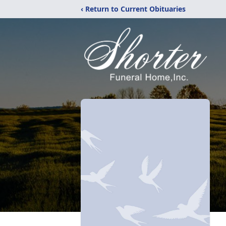
‹ Return to Current Obituaries