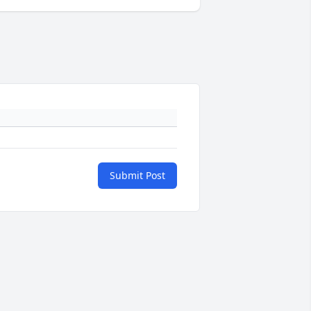
Submit Post