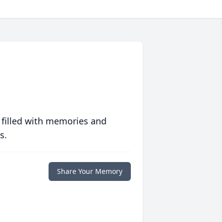
 filled with memories and
s.
Share Your Memory