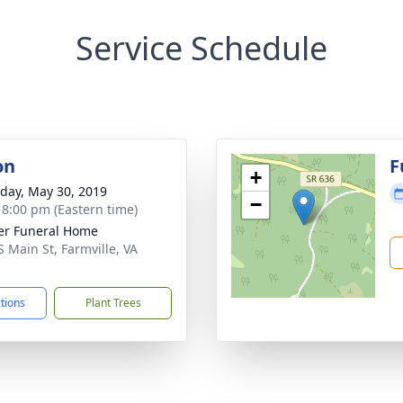
Service Schedule
on
F
+
day, May 30, 2019
−
- 8:00 pm (Eastern time)
er Funeral Home
S Main St, Farmville, VA
1
ctions
Plant Trees