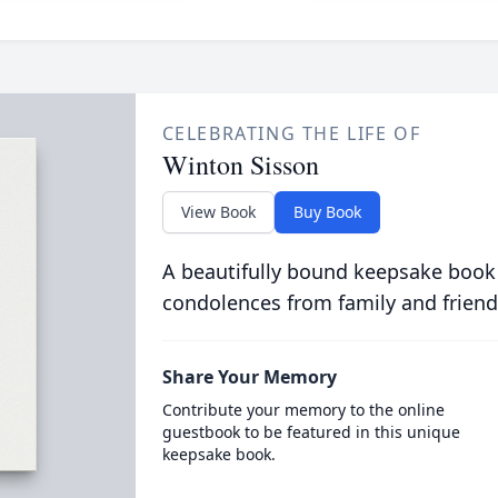
CELEBRATING THE LIFE OF
Winton Sisson
View Book
Buy Book
A beautifully bound keepsake book
condolences from family and friend
Share Your Memory
Contribute your memory to the online
guestbook to be featured in this unique
keepsake book.