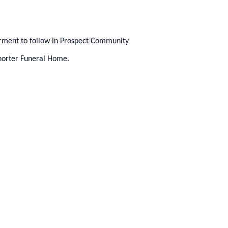
erment to follow in Prospect Community
horter Funeral Home.