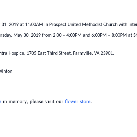
ay 31, 2019 at 11:00AM in Prospect United Methodist Church with int
Thursday, May 30, 2019 from 2:00 – 4:00PM and 6:00PM – 8:00PM at S
ra Hospice, 1705 East Third Street, Farmville, VA 23901.
Winton
e
in memory, please visit our
flower store
.